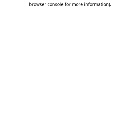
browser console for more information).