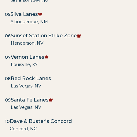
Jeffersontown
,
KY
Silva Lanes
05
Albuquerque
,
NM
Sunset Station Strike Zone
06
Henderson
,
NV
Vernon Lanes
07
Louisville
,
KY
Red Rock Lanes
08
Las Vegas
,
NV
Santa Fe Lanes
09
Las Vegas
,
NV
Dave & Buster's Concord
10
Concord
,
NC