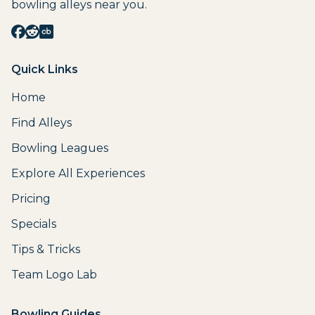
bowling alleys near you.
Quick Links
Home
Find Alleys
Bowling Leagues
Explore All Experiences
Pricing
Specials
Tips & Tricks
Team Logo Lab
Bowling Guides