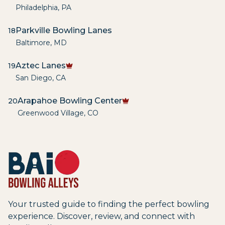
Philadelphia
,
PA
Parkville Bowling Lanes
18
Baltimore
,
MD
Aztec Lanes
19
San Diego
,
CA
Arapahoe Bowling Center
20
Greenwood Village
,
CO
Your trusted guide to finding the perfect bowling
experience. Discover, review, and connect with