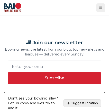
Ope
🎳 Join our newsletter
Bowling news, the latest from our blog, top new alleys and
leagues — delivered every Sunday.
Subscribe
Don't see your bowling alley?
Let us know and we'll try to
Suggest Location
add it!