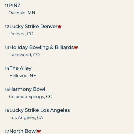
PINZ
11
Oakdale
,
MN
Lucky Strike Denver
12
Denver
,
CO
Holiday Bowling & Billiards
13
Lakewood
,
CO
The Alley
14
Bellevue
,
NE
Harmony Bowl
15
Colorado Springs
,
CO
Lucky Strike Los Angeles
16
Los Angeles
,
CA
North Bowl
17