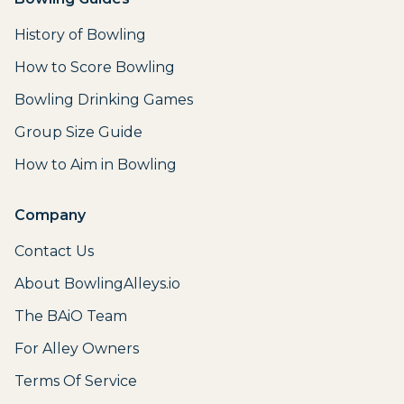
History of Bowling
How to Score Bowling
Bowling Drinking Games
Group Size Guide
How to Aim in Bowling
Company
Contact Us
About BowlingAlleys.io
The BAiO Team
For Alley Owners
Terms Of Service