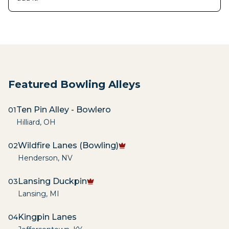
Featured Bowling Alleys
Ten Pin Alley - Bowlero
01
Hilliard
,
OH
Wildfire Lanes (Bowling)
02
Henderson
,
NV
Lansing Duckpin
03
Lansing
,
MI
Kingpin Lanes
04