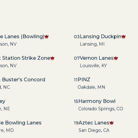
re Lanes (Bowling)
Lansing Duckpin
03
son
,
NV
Lansing
,
MI
 Station Strike Zone
Vernon Lanes
07
son
,
NV
Louisville
,
KY
 Buster's Concord
PINZ
11
d
,
NC
Oakdale
,
MN
ley
Harmony Bowl
15
e
,
NE
Colorado Springs
,
CO
lle Bowling Lanes
Aztec Lanes
19
re
,
MD
San Diego
,
CA