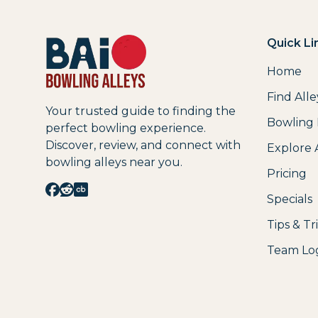
Quick Li
Home
Find Alle
Your trusted guide to finding the
Bowling
perfect bowling experience.
Discover, review, and connect with
Explore 
bowling alleys near you.
Pricing
Specials
Tips & Tr
Team Lo