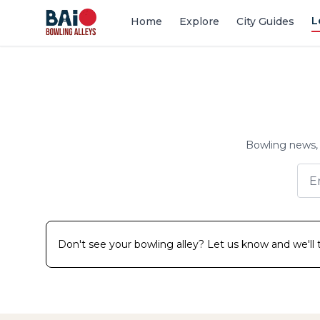
L
Home
Explore
City Guides
Bowling news, 
Don't see your bowling alley? Let us know and we'll tr