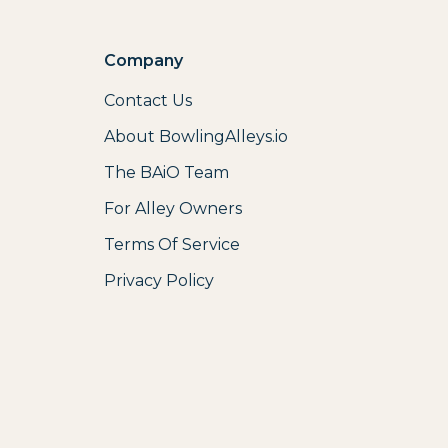
Company
Contact Us
About BowlingAlleys.io
The BAiO Team
For Alley Owners
Terms Of Service
Privacy Policy