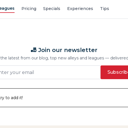
eagues
Pricing
Specials
Experiences
Tips
🎳 Join our newsletter
the latest from our blog, top new alleys and leagues — delivere
Subscrib
y to add it!