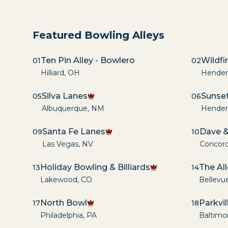
Featured Bowling Alleys
Ten Pin Alley - Bowlero
Wildfi
01
02
Hilliard
,
OH
Hender
Silva Lanes
Sunset
05
06
Albuquerque
,
NM
Hender
Santa Fe Lanes
Dave &
09
10
Las Vegas
,
NV
Concor
Holiday Bowling & Billiards
The Al
13
14
Lakewood
,
CO
Bellevu
North Bowl
Parkvi
17
18
Philadelphia
,
PA
Baltimo