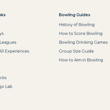
nks
Bowling Guides
History of Bowling
ys
How to Score Bowling
 Leagues
Bowling Drinking Games
All Experiences
Group Size Guide
How to Aim in Bowling
icks
go Lab