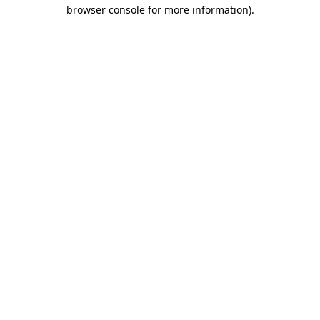
browser console for more information).