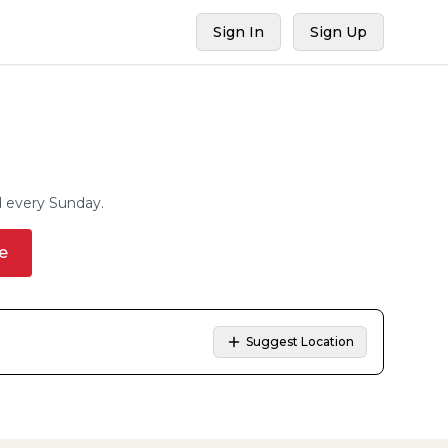
Sign In
Sign Up
d every Sunday.
e
Suggest Location