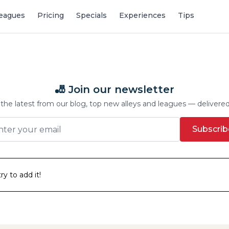
eagues
Pricing
Specials
Experiences
Tips
🎳 Join our newsletter
the latest from our blog, top new alleys and leagues — delivere
Subscrib
y to add it!