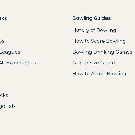
nks
Bowling Guides
History of Bowling
ys
How to Score Bowling
 Leagues
Bowling Drinking Games
All Experiences
Group Size Guide
How to Aim in Bowling
icks
go Lab