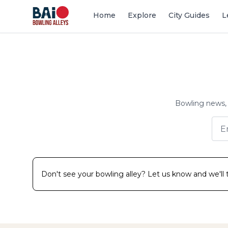
Home
Explore
City Guides
L
Bowling news, 
Don't see your bowling alley? Let us know and we'll tr