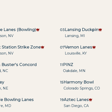
re Lanes (Bowling)
Lansing Duckpin
03
son
,
NV
Lansing
,
MI
 Station Strike Zone
Vernon Lanes
07
son
,
NV
Louisville
,
KY
 Buster's Concord
PINZ
11
d
,
NC
Oakdale
,
MN
ley
Harmony Bowl
15
e
,
NE
Colorado Springs
,
CO
lle Bowling Lanes
Aztec Lanes
19
re
,
MD
San Diego
,
CA