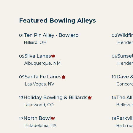
Featured Bowling Alleys
Ten Pin Alley - Bowlero
Wildfi
01
02
Hilliard
,
OH
Hender
Silva Lanes
Sunset
05
06
Albuquerque
,
NM
Hender
Santa Fe Lanes
Dave &
09
10
Las Vegas
,
NV
Concor
Holiday Bowling & Billiards
The Al
13
14
Lakewood
,
CO
Bellevu
North Bowl
Parkvi
17
18
Philadelphia
,
PA
Baltimo