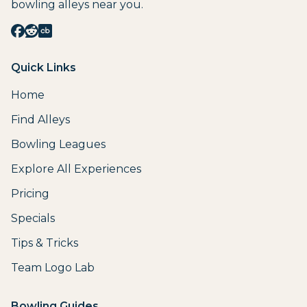
bowling alleys near you.
Quick Links
Home
Find Alleys
Bowling Leagues
Explore All Experiences
Pricing
Specials
Tips & Tricks
Team Logo Lab
Bowling Guides