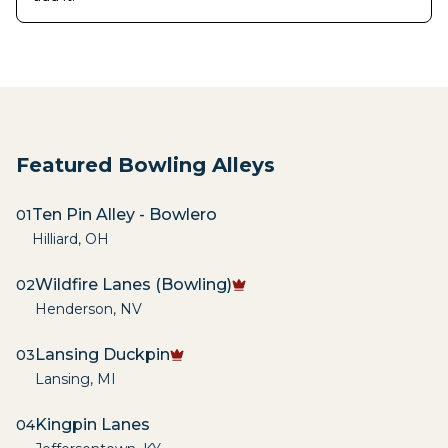
Featured Bowling Alleys
Ten Pin Alley - Bowlero
01
Hilliard
,
OH
Wildfire Lanes (Bowling)
02
Henderson
,
NV
Lansing Duckpin
03
Lansing
,
MI
Kingpin Lanes
04