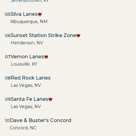
Jeffersontown
,
KY
Silva Lanes
05
Albuquerque
,
NM
Sunset Station Strike Zone
06
Henderson
,
NV
Vernon Lanes
07
Louisville
,
KY
Red Rock Lanes
08
Las Vegas
,
NV
Santa Fe Lanes
09
Las Vegas
,
NV
Dave & Buster's Concord
10
Concord
,
NC