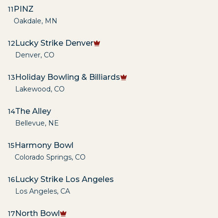
PINZ
11
Oakdale
,
MN
Lucky Strike Denver
12
Denver
,
CO
Holiday Bowling & Billiards
13
Lakewood
,
CO
The Alley
14
Bellevue
,
NE
Harmony Bowl
15
Colorado Springs
,
CO
Lucky Strike Los Angeles
16
Los Angeles
,
CA
North Bowl
17