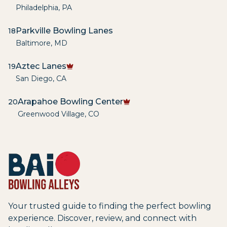
Philadelphia
,
PA
Parkville Bowling Lanes
18
Baltimore
,
MD
Aztec Lanes
19
San Diego
,
CA
Arapahoe Bowling Center
20
Greenwood Village
,
CO
Your trusted guide to finding the perfect bowling
experience. Discover, review, and connect with