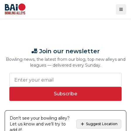
Ope
🎳 Join our newsletter
Bowling news, the latest from our blog, top new alleys and
leagues — delivered every Sunday.
Subscribe
Don't see your bowling alley?
Let us know and we'll try to
Suggest Location
add it!