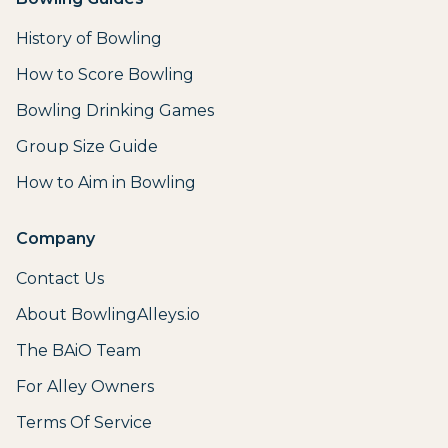
History of Bowling
How to Score Bowling
Bowling Drinking Games
Group Size Guide
How to Aim in Bowling
Company
Contact Us
About BowlingAlleys.io
The BAiO Team
For Alley Owners
Terms Of Service