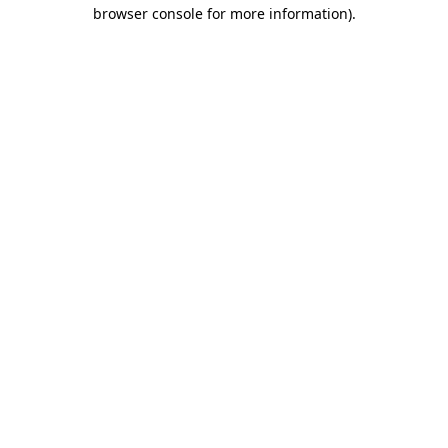
browser console for more information).