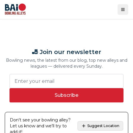
Ope
🎳 Join our newsletter
Bowling news, the latest from our blog, top new alleys and
leagues — delivered every Sunday.
Subscribe
Don't see your bowling alley?
Let us know and we'll try to
Suggest Location
add it!