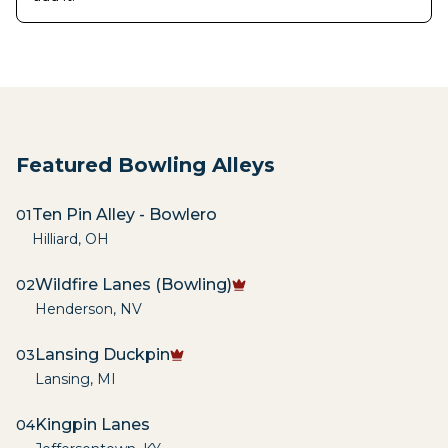
Featured Bowling Alleys
Ten Pin Alley - Bowlero
01
Hilliard
,
OH
Wildfire Lanes (Bowling)
02
Henderson
,
NV
Lansing Duckpin
03
Lansing
,
MI
Kingpin Lanes
04