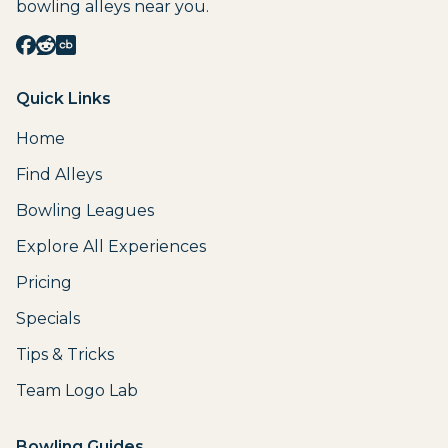
bowling alleys near you.
Quick Links
Home
Find Alleys
Bowling Leagues
Explore All Experiences
Pricing
Specials
Tips & Tricks
Team Logo Lab
Bowling Guides