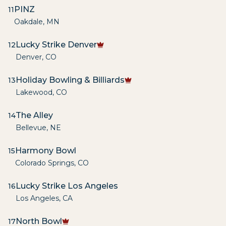
PINZ
11
Oakdale
,
MN
Lucky Strike Denver
12
Denver
,
CO
Holiday Bowling & Billiards
13
Lakewood
,
CO
The Alley
14
Bellevue
,
NE
Harmony Bowl
15
Colorado Springs
,
CO
Lucky Strike Los Angeles
16
Los Angeles
,
CA
North Bowl
17