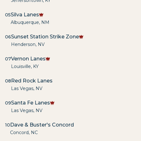
Jeffersontown
,
KY
Silva Lanes
05
Albuquerque
,
NM
Sunset Station Strike Zone
06
Henderson
,
NV
Vernon Lanes
07
Louisville
,
KY
Red Rock Lanes
08
Las Vegas
,
NV
Santa Fe Lanes
09
Las Vegas
,
NV
Dave & Buster's Concord
10
Concord
,
NC