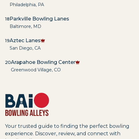
Philadelphia
,
PA
Parkville Bowling Lanes
18
Baltimore
,
MD
Aztec Lanes
19
San Diego
,
CA
Arapahoe Bowling Center
20
Greenwood Village
,
CO
Your trusted guide to finding the perfect bowling
experience. Discover, review, and connect with