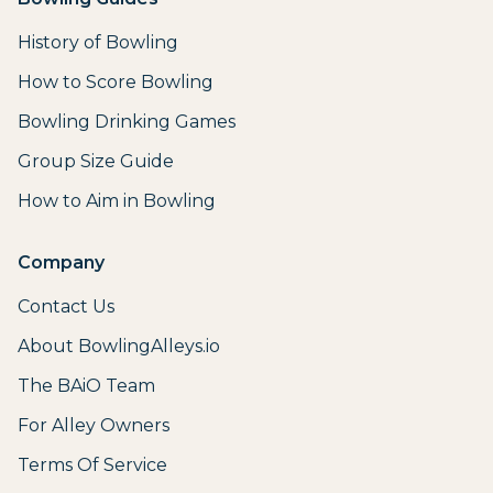
History of Bowling
How to Score Bowling
Bowling Drinking Games
Group Size Guide
How to Aim in Bowling
Company
Contact Us
About BowlingAlleys.io
The BAiO Team
For Alley Owners
Terms Of Service