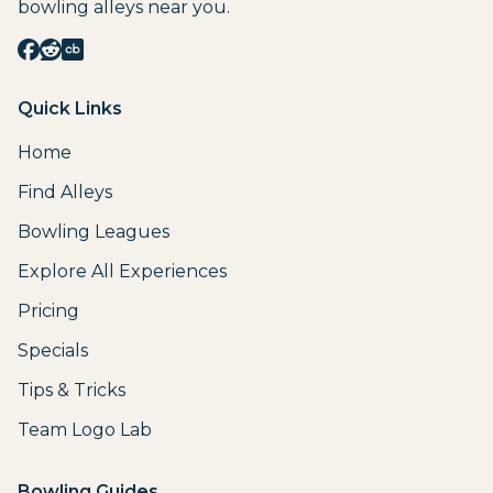
bowling alleys near you.
Quick Links
Home
Find Alleys
Bowling Leagues
Explore All Experiences
Pricing
Specials
Tips & Tricks
Team Logo Lab
Bowling Guides