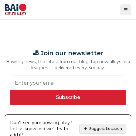
Ope
🎳 Join our newsletter
Bowling news, the latest from our blog, top new alleys and
leagues — delivered every Sunday.
Subscribe
Don't see your bowling alley?
Let us know and we'll try to
Suggest Location
add it!