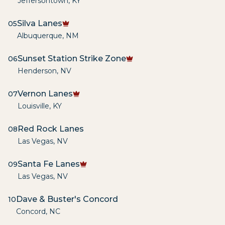
Jeffersontown
,
KY
Silva Lanes
05
Albuquerque
,
NM
Sunset Station Strike Zone
06
Henderson
,
NV
Vernon Lanes
07
Louisville
,
KY
Red Rock Lanes
08
Las Vegas
,
NV
Santa Fe Lanes
09
Las Vegas
,
NV
Dave & Buster's Concord
10
Concord
,
NC