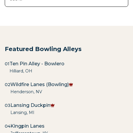
Featured Bowling Alleys
Ten Pin Alley - Bowlero
01
Hilliard
,
OH
Wildfire Lanes (Bowling)
02
Henderson
,
NV
Lansing Duckpin
03
Lansing
,
MI
Kingpin Lanes
04