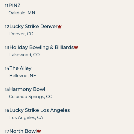
PINZ
11
Oakdale
,
MN
Lucky Strike Denver
12
Denver
,
CO
Holiday Bowling & Billiards
13
Lakewood
,
CO
The Alley
14
Bellevue
,
NE
Harmony Bowl
15
Colorado Springs
,
CO
Lucky Strike Los Angeles
16
Los Angeles
,
CA
North Bowl
17