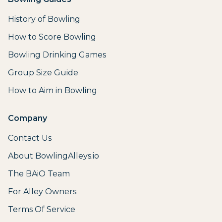
History of Bowling
How to Score Bowling
Bowling Drinking Games
Group Size Guide
How to Aim in Bowling
Company
Contact Us
About BowlingAlleys.io
The BAiO Team
For Alley Owners
Terms Of Service