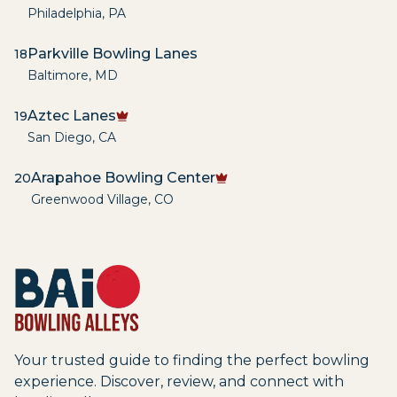
Philadelphia
,
PA
Parkville Bowling Lanes
18
Baltimore
,
MD
Aztec Lanes
19
San Diego
,
CA
Arapahoe Bowling Center
20
Greenwood Village
,
CO
Your trusted guide to finding the perfect bowling
experience. Discover, review, and connect with