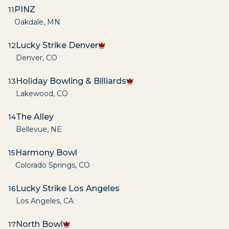
PINZ
11
Oakdale
,
MN
Lucky Strike Denver
12
Denver
,
CO
Holiday Bowling & Billiards
13
Lakewood
,
CO
The Alley
14
Bellevue
,
NE
Harmony Bowl
15
Colorado Springs
,
CO
Lucky Strike Los Angeles
16
Los Angeles
,
CA
North Bowl
17