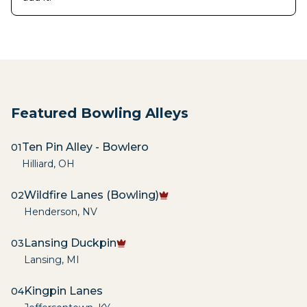
Featured Bowling Alleys
Ten Pin Alley - Bowlero
01
Hilliard
,
OH
Wildfire Lanes (Bowling)
02
Henderson
,
NV
Lansing Duckpin
03
Lansing
,
MI
Kingpin Lanes
04