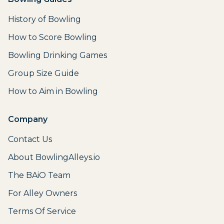
History of Bowling
How to Score Bowling
Bowling Drinking Games
Group Size Guide
How to Aim in Bowling
Company
Contact Us
About BowlingAlleys.io
The BAiO Team
For Alley Owners
Terms Of Service