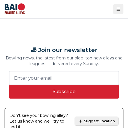
Ope
🎳 Join our newsletter
Bowling news, the latest from our blog, top new alleys and
leagues — delivered every Sunday.
Subscribe
Don't see your bowling alley?
Let us know and we'll try to
Suggest Location
add it!