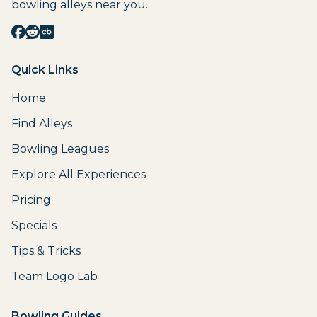
bowling alleys near you.
Quick Links
Home
Find Alleys
Bowling Leagues
Explore All Experiences
Pricing
Specials
Tips & Tricks
Team Logo Lab
Bowling Guides