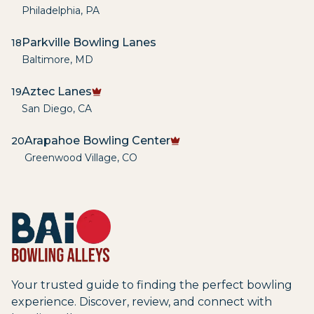
Philadelphia
,
PA
Parkville Bowling Lanes
18
Baltimore
,
MD
Aztec Lanes
19
San Diego
,
CA
Arapahoe Bowling Center
20
Greenwood Village
,
CO
Your trusted guide to finding the perfect bowling
experience. Discover, review, and connect with