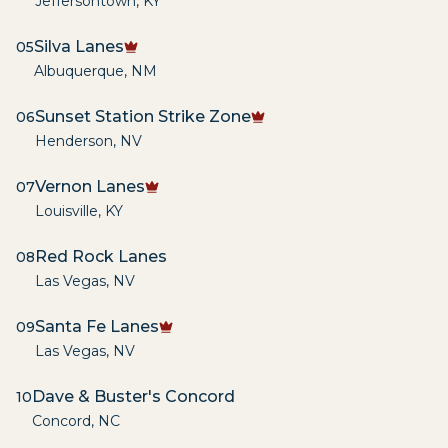
Jeffersontown
,
KY
Silva Lanes
05
Albuquerque
,
NM
Sunset Station Strike Zone
06
Henderson
,
NV
Vernon Lanes
07
Louisville
,
KY
Red Rock Lanes
08
Las Vegas
,
NV
Santa Fe Lanes
09
Las Vegas
,
NV
Dave & Buster's Concord
10
Concord
,
NC