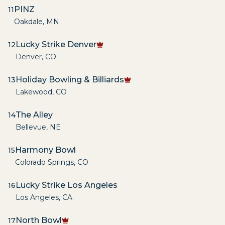
PINZ
11
Oakdale
,
MN
Lucky Strike Denver
12
Denver
,
CO
Holiday Bowling & Billiards
13
Lakewood
,
CO
The Alley
14
Bellevue
,
NE
Harmony Bowl
15
Colorado Springs
,
CO
Lucky Strike Los Angeles
16
Los Angeles
,
CA
North Bowl
17