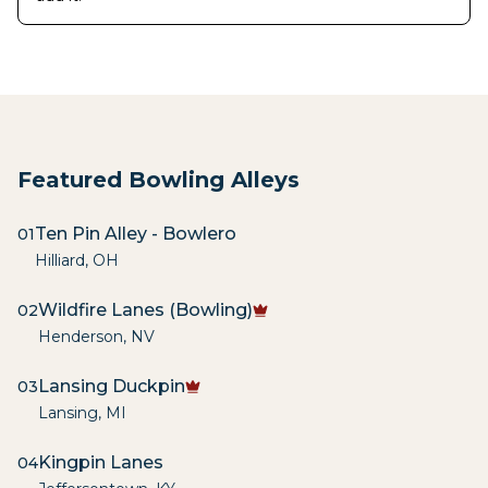
Featured Bowling Alleys
Ten Pin Alley - Bowlero
01
Hilliard
,
OH
Wildfire Lanes (Bowling)
02
Henderson
,
NV
Lansing Duckpin
03
Lansing
,
MI
Kingpin Lanes
04