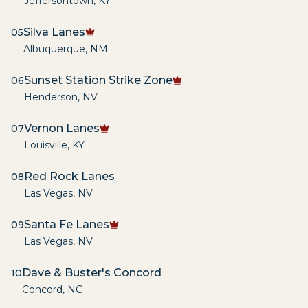
Jeffersontown
,
KY
Silva Lanes
05
Albuquerque
,
NM
Sunset Station Strike Zone
06
Henderson
,
NV
Vernon Lanes
07
Louisville
,
KY
Red Rock Lanes
08
Las Vegas
,
NV
Santa Fe Lanes
09
Las Vegas
,
NV
Dave & Buster's Concord
10
Concord
,
NC