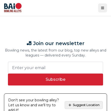
Ope
🎳 Join our newsletter
Bowling news, the latest from our blog, top new alleys and
leagues — delivered every Sunday.
Subscribe
Don't see your bowling alley?
Let us know and we'll try to
Suggest Location
add it!