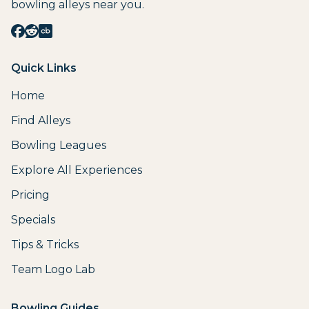
bowling alleys near you.
Quick Links
Home
Find Alleys
Bowling Leagues
Explore All Experiences
Pricing
Specials
Tips & Tricks
Team Logo Lab
Bowling Guides