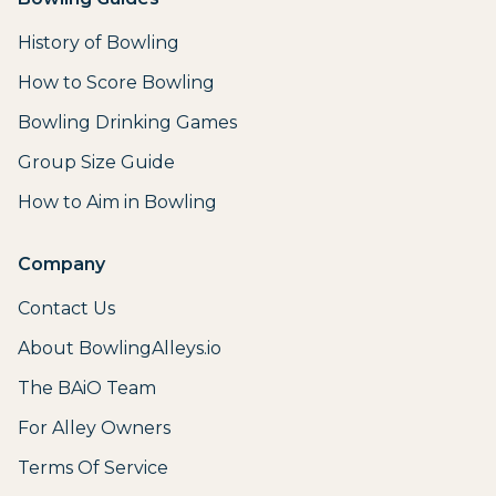
History of Bowling
How to Score Bowling
Bowling Drinking Games
Group Size Guide
How to Aim in Bowling
Company
Contact Us
About BowlingAlleys.io
The BAiO Team
For Alley Owners
Terms Of Service