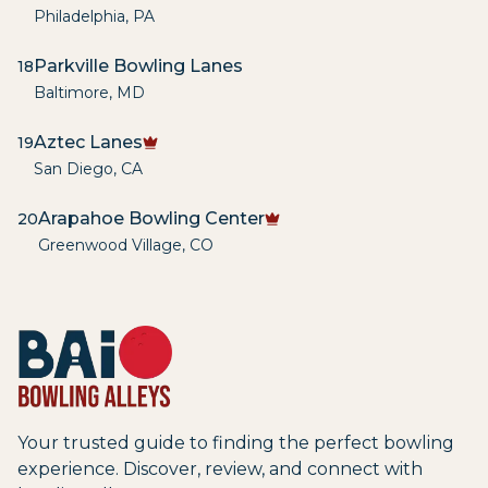
Philadelphia
,
PA
Parkville Bowling Lanes
18
Baltimore
,
MD
Aztec Lanes
19
San Diego
,
CA
Arapahoe Bowling Center
20
Greenwood Village
,
CO
Your trusted guide to finding the perfect bowling
experience. Discover, review, and connect with