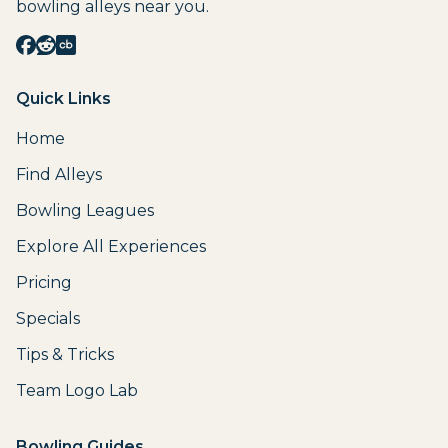
bowling alleys near you.
Quick Links
Home
Find Alleys
Bowling Leagues
Explore All Experiences
Pricing
Specials
Tips & Tricks
Team Logo Lab
Bowling Guides