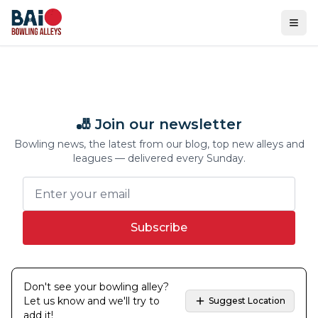
Ope
🎳 Join our newsletter
Bowling news, the latest from our blog, top new alleys and
leagues — delivered every Sunday.
Subscribe
Don't see your bowling alley?
Let us know and we'll try to
Suggest Location
add it!