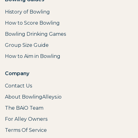
History of Bowling
How to Score Bowling
Bowling Drinking Games
Group Size Guide
How to Aim in Bowling
Company
Contact Us
About BowlingAlleys.io
The BAiO Team
For Alley Owners
Terms Of Service