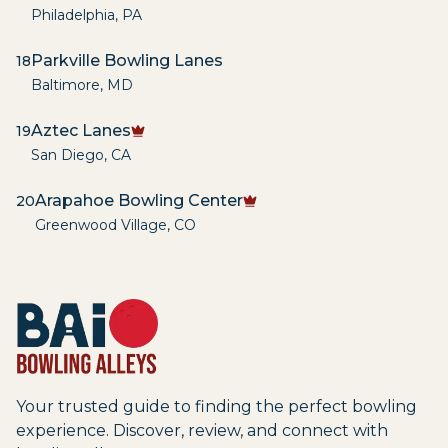
Philadelphia
,
PA
Parkville Bowling Lanes
18
Baltimore
,
MD
Aztec Lanes
19
San Diego
,
CA
Arapahoe Bowling Center
20
Greenwood Village
,
CO
Your trusted guide to finding the perfect bowling
experience. Discover, review, and connect with