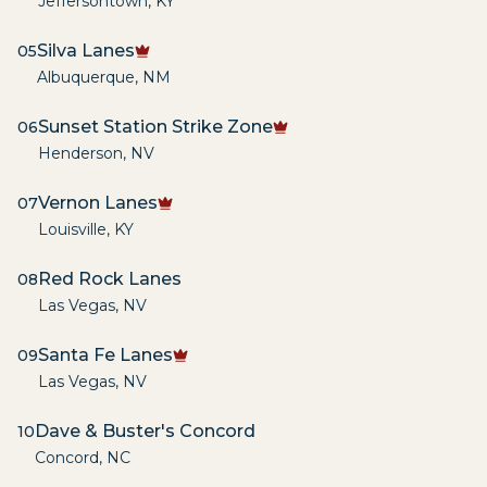
Jeffersontown
,
KY
Silva Lanes
05
Albuquerque
,
NM
Sunset Station Strike Zone
06
Henderson
,
NV
Vernon Lanes
07
Louisville
,
KY
Red Rock Lanes
08
Las Vegas
,
NV
Santa Fe Lanes
09
Las Vegas
,
NV
Dave & Buster's Concord
10
Concord
,
NC