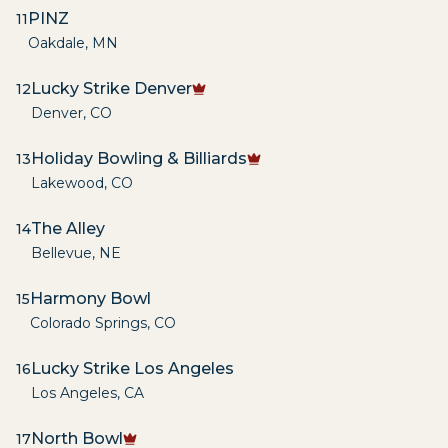
PINZ
11
Oakdale
,
MN
Lucky Strike Denver
12
Denver
,
CO
Holiday Bowling & Billiards
13
Lakewood
,
CO
The Alley
14
Bellevue
,
NE
Harmony Bowl
15
Colorado Springs
,
CO
Lucky Strike Los Angeles
16
Los Angeles
,
CA
North Bowl
17