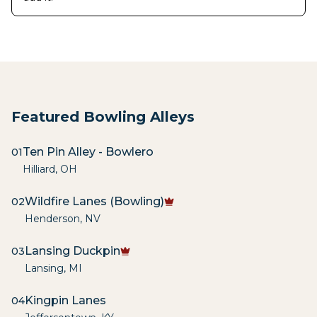
Featured Bowling Alleys
Ten Pin Alley - Bowlero
01
Hilliard
,
OH
Wildfire Lanes (Bowling)
02
Henderson
,
NV
Lansing Duckpin
03
Lansing
,
MI
Kingpin Lanes
04