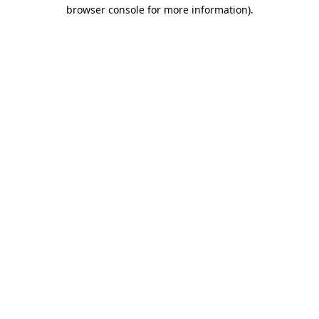
browser console for more information).