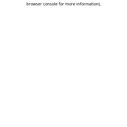
browser console for more information).