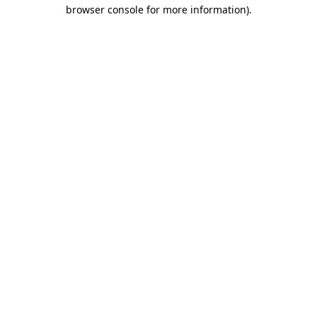
browser console for more information).