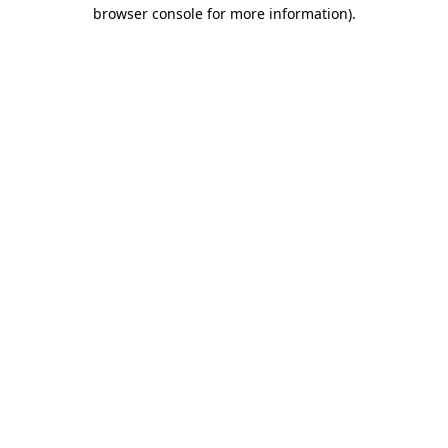
browser console for more information).