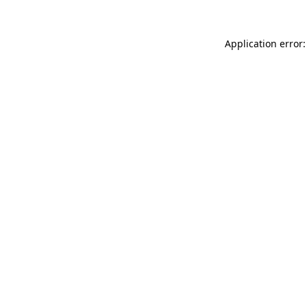
Application error: