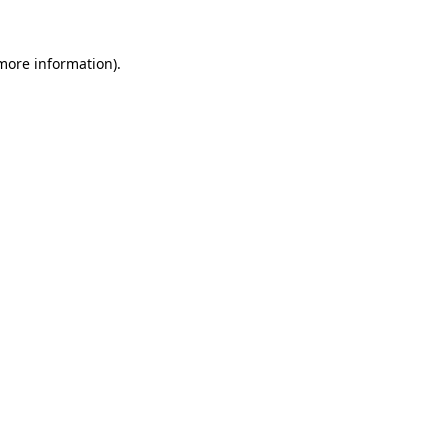
 more information).