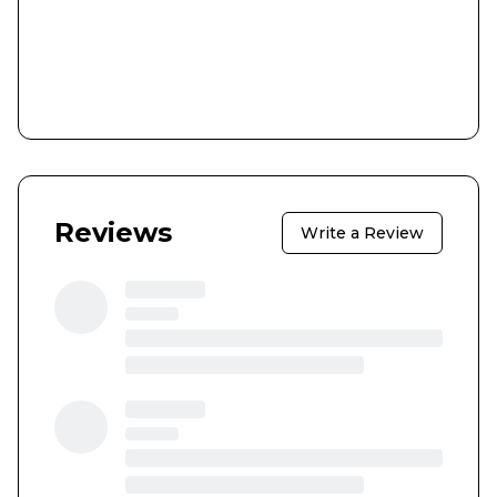
Reviews
Write a Review