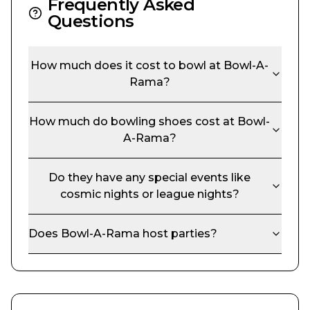
Frequently Asked
Questions
How much does it cost to bowl at
Bowl-A-
Rama
?
How much do bowling shoes cost at
Bowl-
A-Rama
?
Do they have any special events like
cosmic nights or league nights?
Does
Bowl-A-Rama
host parties?