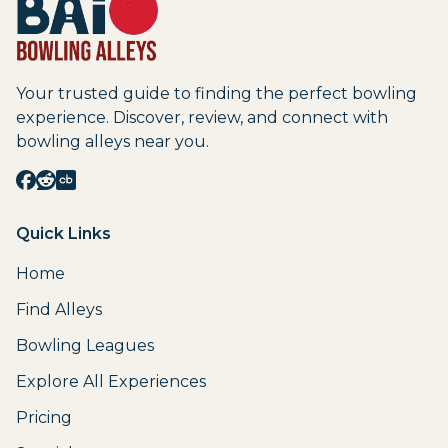
Your trusted guide to finding the perfect bowling
experience. Discover, review, and connect with
bowling alleys near you.
Quick Links
Home
Find Alleys
Bowling Leagues
Explore All Experiences
Pricing