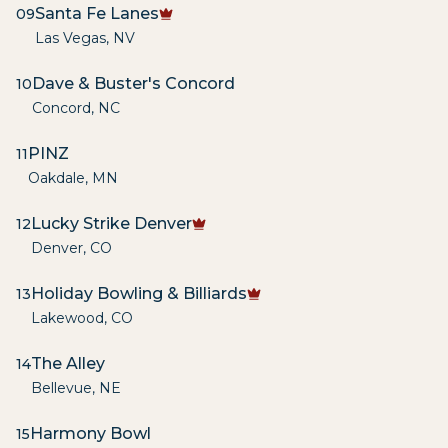
Santa Fe Lanes
09
Las Vegas
,
NV
Dave & Buster's Concord
10
Concord
,
NC
PINZ
11
Oakdale
,
MN
Lucky Strike Denver
12
Denver
,
CO
Holiday Bowling & Billiards
13
Lakewood
,
CO
The Alley
14
Bellevue
,
NE
Harmony Bowl
15