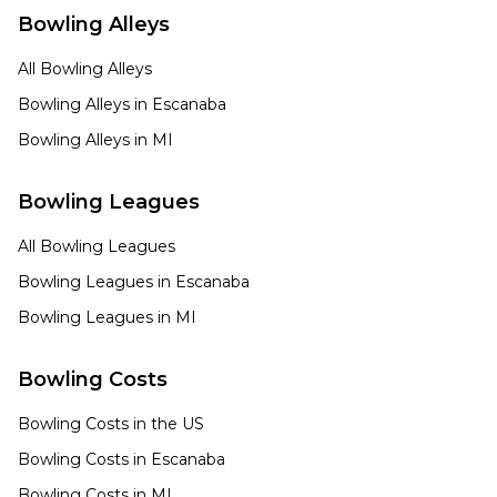
Bowling Alleys
All Bowling Alleys
Bowling Alleys in
Escanaba
Bowling Alleys in
MI
Bowling Leagues
All Bowling Leagues
Bowling Leagues in
Escanaba
Bowling Leagues in
MI
Bowling Costs
Bowling Costs in the US
Bowling Costs in
Escanaba
Bowling Costs in
MI