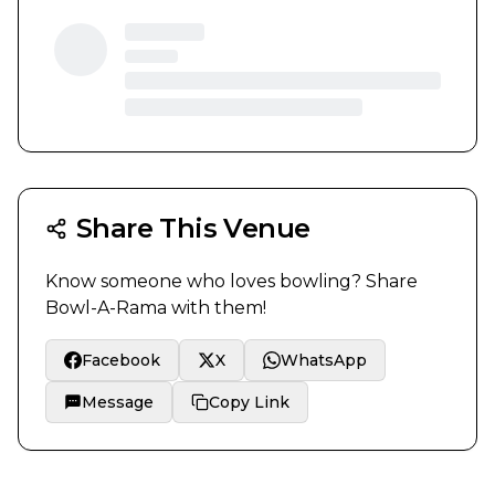
Share This Venue
Know someone who loves bowling? Share
Bowl-A-Rama
with them!
Facebook
X
WhatsApp
Message
Copy Link