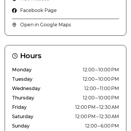
Facebook Page
Open in Google Maps
Hours
Monday
12:00 – 10:00 PM
Tuesday
12:00 – 10:00 PM
Wednesday
12:00 – 11:00 PM
Thursday
12:00 – 10:00 PM
Friday
12:00 PM – 12:30 AM
Saturday
12:00 PM – 12:30 AM
Sunday
12:00 – 6:00 PM