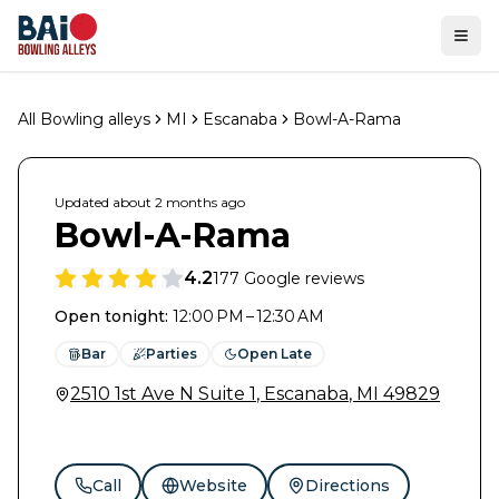
Ope
All Bowling alleys
MI
Escanaba
Bowl-A-Rama
Updated
about 2 months
ago
Bowl-A-Rama
4.2
177
Google reviews
Open tonight
:
12:00 PM – 12:30 AM
Bar
Parties
Open Late
2510 1st Ave N Suite 1
,
Escanaba
,
MI
49829
Call
Website
Directions