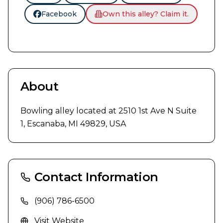
Facebook
Own this alley? Claim it.
About
Bowling alley located at 2510 1st Ave N Suite 
1, Escanaba, MI 49829, USA
Contact Information
(906) 786-6500
Visit Website