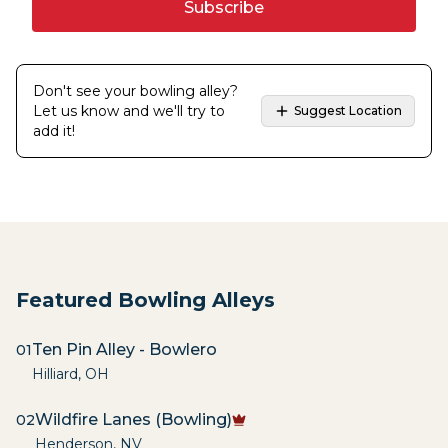
Subscribe
Don't see your bowling alley?
Let us know and we'll try to
Suggest Location
add it!
Featured Bowling Alleys
Ten Pin Alley - Bowlero
01
Hilliard
,
OH
Wildfire Lanes (Bowling)
02
Henderson
,
NV