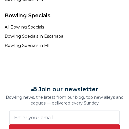
Bowling Specials
All Bowling Specials
Bowling Specials in
Escanaba
Bowling Specials in
MI
🎳 Join our newsletter
Bowling news, the latest from our blog, top new alleys and
leagues — delivered every Sunday.