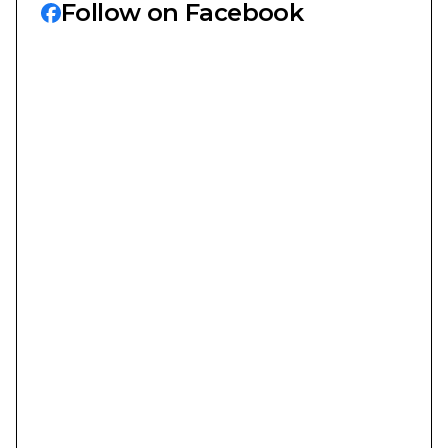
Follow on Facebook