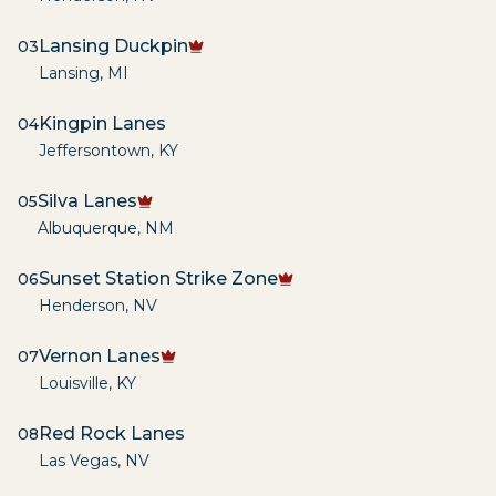
Lansing Duckpin
03
Lansing
,
MI
Kingpin Lanes
04
Jeffersontown
,
KY
Silva Lanes
05
Albuquerque
,
NM
Sunset Station Strike Zone
06
Henderson
,
NV
Vernon Lanes
07
Louisville
,
KY
Red Rock Lanes
08
Las Vegas
,
NV