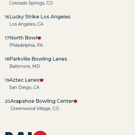
Colorado Springs
,
CO
Lucky Strike Los Angeles
16
Los Angeles
,
CA
North Bowl
17
Philadelphia
,
PA
Parkville Bowling Lanes
18
Baltimore
,
MD
Aztec Lanes
19
San Diego
,
CA
Arapahoe Bowling Center
20
Greenwood Village
,
CO