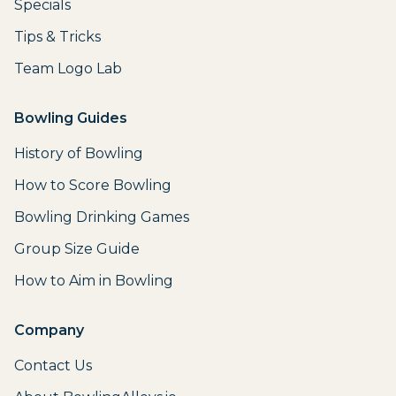
Specials
Tips & Tricks
Team Logo Lab
Bowling Guides
History of Bowling
How to Score Bowling
Bowling Drinking Games
Group Size Guide
How to Aim in Bowling
Company
Contact Us