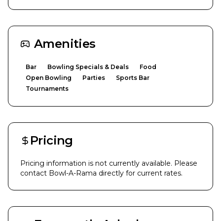
Amenities
Bar
Bowling Specials & Deals
Food
Open Bowling
Parties
Sports Bar
Tournaments
Pricing
Pricing information is not currently available. Please
contact
Bowl-A-Rama
directly for current rates.