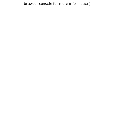
browser console for more information).