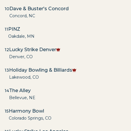
Dave & Buster's Concord
10
Concord
,
NC
PINZ
11
Oakdale
,
MN
Lucky Strike Denver
12
Denver
,
CO
Holiday Bowling & Billiards
13
Lakewood
,
CO
The Alley
14
Bellevue
,
NE
Harmony Bowl
15
Colorado Springs
,
CO