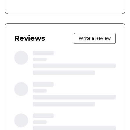
Reviews
Write a Review