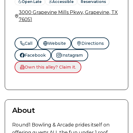
Open Late
Accessible
Reservations
3000 Grapevine Mills Pkwy
,
Grapevine
,
TX
76051
Call
Website
Directions
Facebook
Instagram
Own this alley? Claim it.
Previous slide
Next slide
1
/
10
About
Round1 Bowling & Arcade prides itself on 
offering guests ALL the fun under 1 roof. 