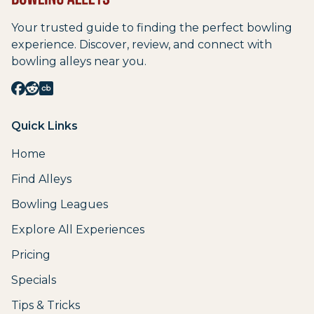
Your trusted guide to finding the perfect bowling
experience. Discover, review, and connect with
bowling alleys near you.
Quick Links
Home
Find Alleys
Bowling Leagues
Explore All Experiences
Pricing
Specials
Tips & Tricks