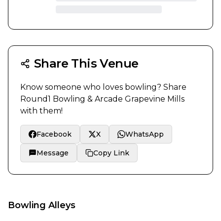
Share This Venue
Know someone who loves bowling? Share
Round1 Bowling & Arcade Grapevine Mills
with them!
Facebook
X
WhatsApp
Message
Copy Link
Bowling Alleys