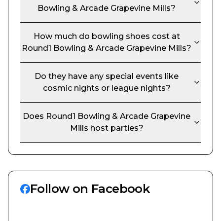
Bowling & Arcade Grapevine Mills
?
How much do bowling shoes cost at
Round1 Bowling & Arcade Grapevine Mills
?
Do they have any special events like
cosmic nights or league nights?
Does
Round1 Bowling & Arcade Grapevine
Mills
host parties?
Follow on Facebook