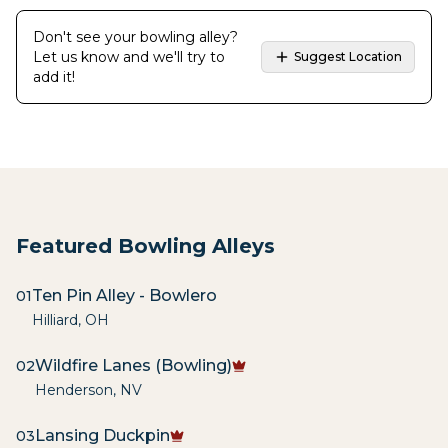
Don't see your bowling alley?
Let us know and we'll try to
Suggest Location
add it!
Featured Bowling Alleys
Ten Pin Alley - Bowlero
01
Hilliard
,
OH
Wildfire Lanes (Bowling)
02
Henderson
,
NV
Lansing Duckpin
03