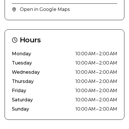
Open in Google Maps
Hours
Monday
10:00 AM – 2:00 AM
Tuesday
10:00 AM – 2:00 AM
Wednesday
10:00 AM – 2:00 AM
Thursday
10:00 AM – 2:00 AM
Friday
10:00 AM – 2:00 AM
Saturday
10:00 AM – 2:00 AM
Sunday
10:00 AM – 2:00 AM