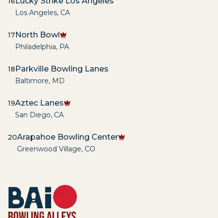
Lucky Strike Los Angeles
16
Los Angeles
,
CA
North Bowl
17
Philadelphia
,
PA
Parkville Bowling Lanes
18
Baltimore
,
MD
Aztec Lanes
19
San Diego
,
CA
Arapahoe Bowling Center
20
Greenwood Village
,
CO