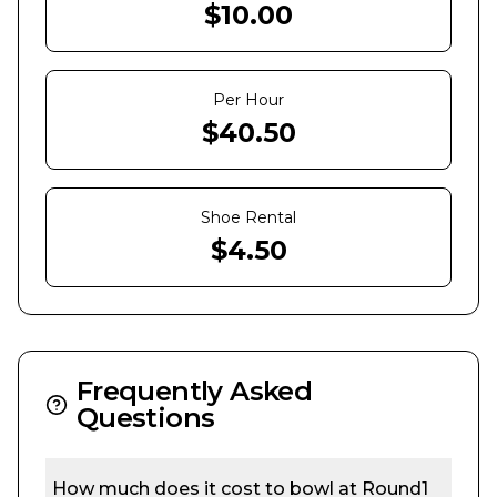
$
10.00
Per Hour
$
40.50
Shoe Rental
$
4.50
Frequently Asked
Questions
How much does it cost to bowl at
Round1