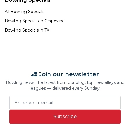
Bowling Specials
All Bowling Specials
Bowling Specials in
Grapevine
Bowling Specials in
TX
🎳 Join our newsletter
Bowling news, the latest from our blog, top new alleys and
leagues — delivered every Sunday.
Subscribe