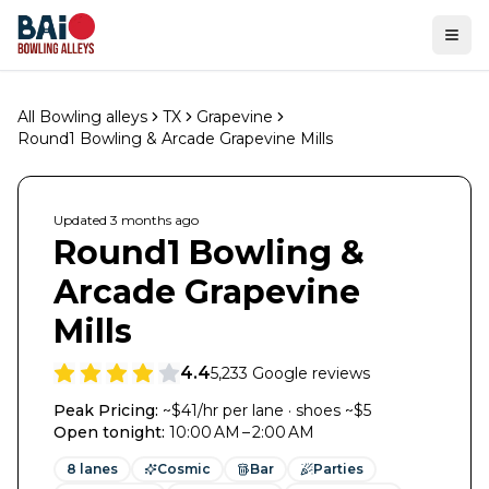
Ope
All Bowling alleys
TX
Grapevine
Round1 Bowling & Arcade Grapevine Mills
Updated
3 months
ago
Round1 Bowling &
Arcade Grapevine
Mills
4.4
5,233
Google reviews
Peak Pricing:
~$41/hr per lane · shoes ~$5
Open tonight
:
10:00 AM – 2:00 AM
8
lanes
Cosmic
Bar
Parties