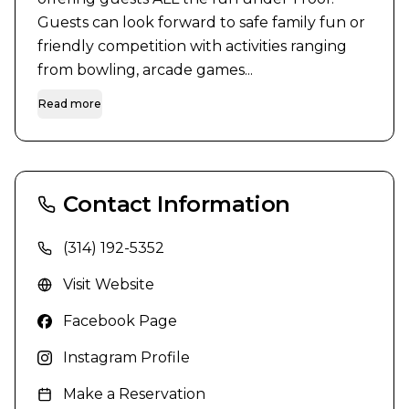
Guests can look forward to safe family fun or 
friendly competition with activities ranging 
from bowling, arcade games...
Read more
Contact Information
(314) 192-5352
Visit Website
Facebook Page
Instagram Profile
Make a Reservation