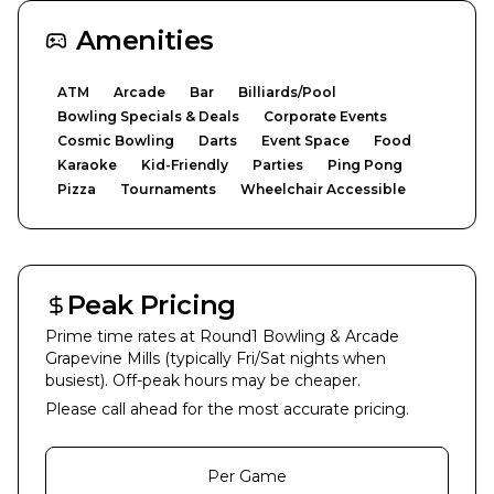
Amenities
ATM
Arcade
Bar
Billiards/Pool
Bowling Specials & Deals
Corporate Events
Cosmic Bowling
Darts
Event Space
Food
Karaoke
Kid-Friendly
Parties
Ping Pong
Pizza
Tournaments
Wheelchair Accessible
Peak Pricing
Prime time rates at
Round1 Bowling & Arcade
Grapevine Mills
(typically Fri/Sat nights when
busiest). Off-peak hours may be cheaper.
Please call ahead for the most accurate pricing.
Per Game