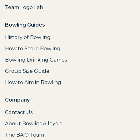
Team Logo Lab
Bowling Guides
History of Bowling
How to Score Bowling
Bowling Drinking Games
Group Size Guide
How to Aim in Bowling
Company
Contact Us
About BowlingAlleys.io
The BAiO Team