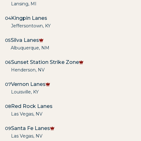
Lansing
,
MI
Kingpin Lanes
04
Jeffersontown
,
KY
Silva Lanes
05
Albuquerque
,
NM
Sunset Station Strike Zone
06
Henderson
,
NV
Vernon Lanes
07
Louisville
,
KY
Red Rock Lanes
08
Las Vegas
,
NV
Santa Fe Lanes
09
Las Vegas
,
NV