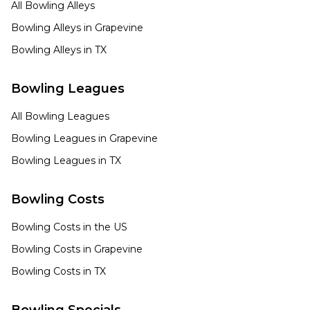
All Bowling Alleys
Bowling Alleys in
Grapevine
Bowling Alleys in
TX
Bowling Leagues
All Bowling Leagues
Bowling Leagues in
Grapevine
Bowling Leagues in
TX
Bowling Costs
Bowling Costs in the US
Bowling Costs in
Grapevine
Bowling Costs in
TX