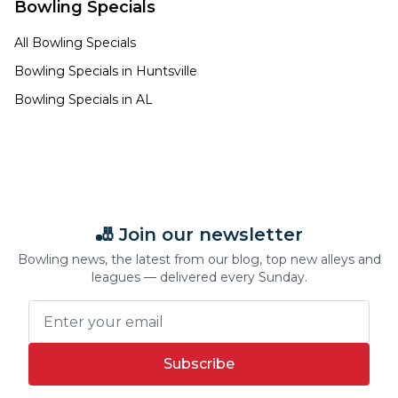
Bowling Specials
All Bowling Specials
Bowling Specials in
Huntsville
Bowling Specials in
AL
🎳 Join our newsletter
Bowling news, the latest from our blog, top new alleys and
leagues — delivered every Sunday.
Subscribe