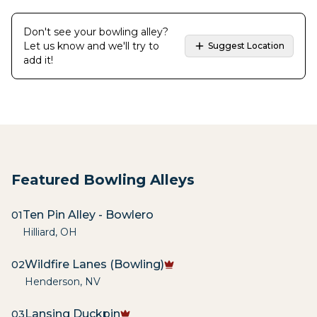
Don't see your bowling alley?
Let us know and we'll try to
Suggest Location
add it!
Featured Bowling Alleys
Ten Pin Alley - Bowlero
01
Hilliard
,
OH
Wildfire Lanes (Bowling)
02
Henderson
,
NV
Lansing Duckpin
03