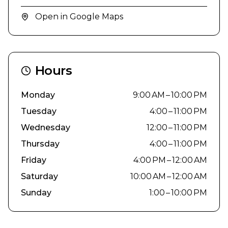
Open in Google Maps
Hours
Monday
9:00 AM – 10:00 PM
Tuesday
4:00 – 11:00 PM
Wednesday
12:00 – 11:00 PM
Thursday
4:00 – 11:00 PM
Friday
4:00 PM – 12:00 AM
Saturday
10:00 AM – 12:00 AM
Sunday
1:00 – 10:00 PM