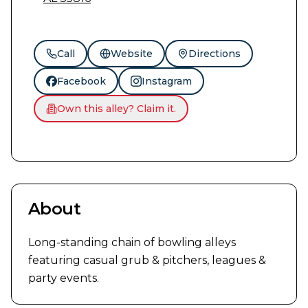
Call
Website
Directions
Facebook
Instagram
Own this alley? Claim it.
About
Long-standing chain of bowling alleys 
featuring casual grub & pitchers, leagues & 
party events.