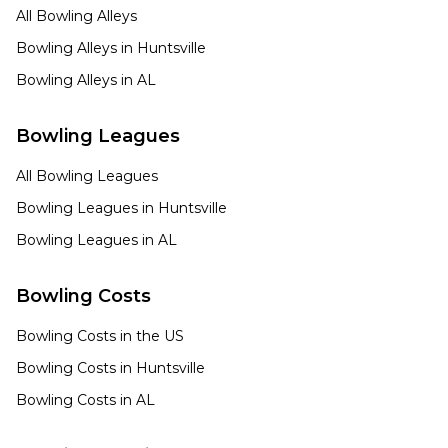
All Bowling Alleys
Bowling Alleys in
Huntsville
Bowling Alleys in
AL
Bowling Leagues
All Bowling Leagues
Bowling Leagues in
Huntsville
Bowling Leagues in
AL
Bowling Costs
Bowling Costs in the US
Bowling Costs in
Huntsville
Bowling Costs in
AL