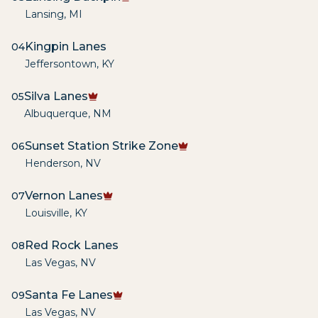
Lansing
,
MI
Kingpin Lanes
04
Jeffersontown
,
KY
Silva Lanes
05
Albuquerque
,
NM
Sunset Station Strike Zone
06
Henderson
,
NV
Vernon Lanes
07
Louisville
,
KY
Red Rock Lanes
08
Las Vegas
,
NV
Santa Fe Lanes
09
Las Vegas
,
NV