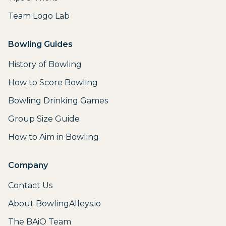
Team Logo Lab
Bowling Guides
History of Bowling
How to Score Bowling
Bowling Drinking Games
Group Size Guide
How to Aim in Bowling
Company
Contact Us
About BowlingAlleys.io
The BAiO Team