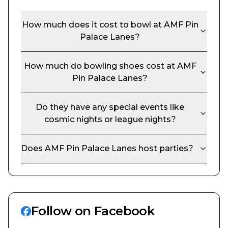
How much does it cost to bowl at
AMF Pin
Palace Lanes
?
How much do bowling shoes cost at
AMF
Pin Palace Lanes
?
Do they have any special events like
cosmic nights or league nights?
Does
AMF Pin Palace Lanes
host parties?
Follow on Facebook