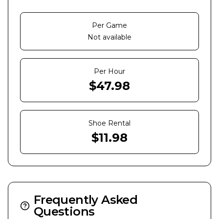
Per Game
Not available
Per Hour
$
47.98
Shoe Rental
$
11.98
Frequently Asked
Questions