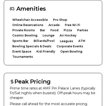
Amenities
Wheelchair Accessible
Pro Shop
Online Reservations
Arcade
Free Wi-Fi
Private Rooms
Bar
Food
Pizza
Parties
Cosmic Bowling
Lounge
Air Hockey
Sports Bar
Billiards/Pool
ATM
Leagues
Bowling Specials & Deals
Corporate Events
Event Space
Kid-Friendly
Open Bowling
Tournaments
Peak Pricing
Prime time rates at
AMF Pin Palace Lanes
(typically
Fri/Sat nights when busiest). Off-peak hours may be
cheaper.
Please call ahead for the most accurate pricing.