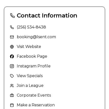
Contact Information
(256) 534-8438
booking@lsent.com
Visit Website
Facebook Page
Instagram Profile
View Specials
Join a League
Corporate Events
Make a Reservation