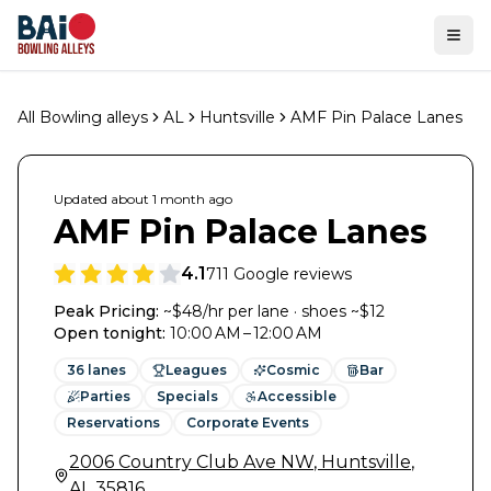
Ope
All Bowling alleys
AL
Huntsville
AMF Pin Palace Lanes
Updated
about 1 month
ago
AMF Pin Palace Lanes
4.1
711
Google reviews
Peak Pricing:
~$48/hr per lane · shoes ~$12
Open tonight
:
10:00 AM – 12:00 AM
36
lanes
Leagues
Cosmic
Bar
Parties
Specials
Accessible
Reservations
Corporate Events
2006 Country Club Ave NW
,
Huntsville
,
AL
35816