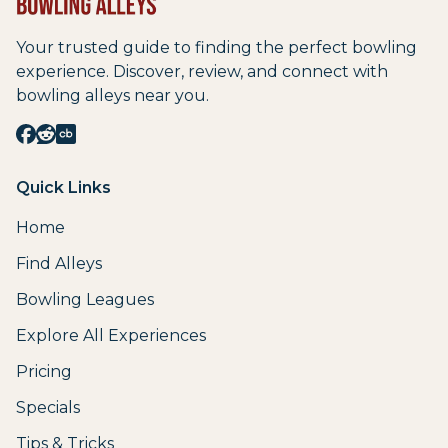
Your trusted guide to finding the perfect bowling
experience. Discover, review, and connect with
bowling alleys near you.
Quick Links
Home
Find Alleys
Bowling Leagues
Explore All Experiences
Pricing
Specials
Tips & Tricks