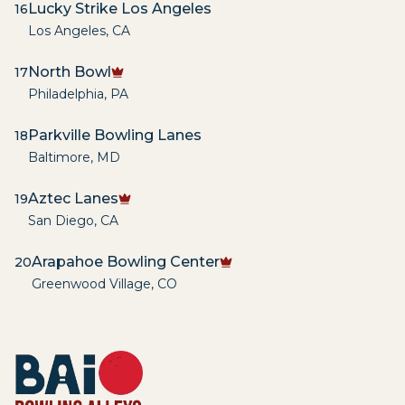
Lucky Strike Los Angeles
16
Los Angeles
,
CA
North Bowl
17
Philadelphia
,
PA
Parkville Bowling Lanes
18
Baltimore
,
MD
Aztec Lanes
19
San Diego
,
CA
Arapahoe Bowling Center
20
Greenwood Village
,
CO