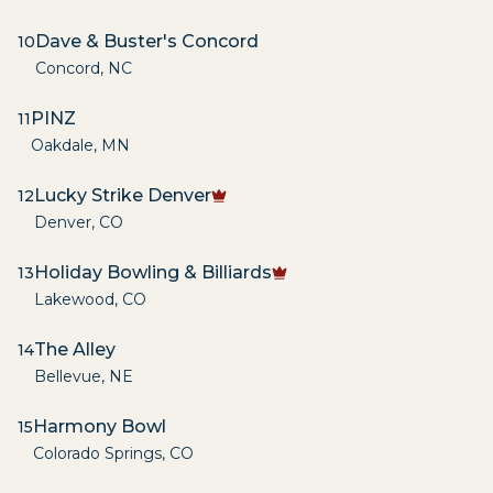
Dave & Buster's Concord
10
Concord
,
NC
PINZ
11
Oakdale
,
MN
Lucky Strike Denver
12
Denver
,
CO
Holiday Bowling & Billiards
13
Lakewood
,
CO
The Alley
14
Bellevue
,
NE
Harmony Bowl
15
Colorado Springs
,
CO