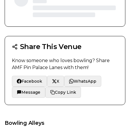
Share This Venue
Know someone who loves bowling? Share
AMF Pin Palace Lanes
with them!
Facebook
X
WhatsApp
Message
Copy Link
Bowling Alleys