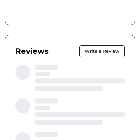
Reviews
Write a Review