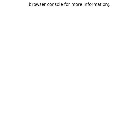
browser console for more information).