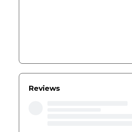
Reviews