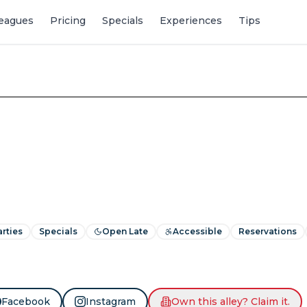
eagues
Pricing
Specials
Experiences
Tips
arties
Specials
Open Late
Accessible
Reservations
Facebook
Instagram
Own this alley? Claim it.