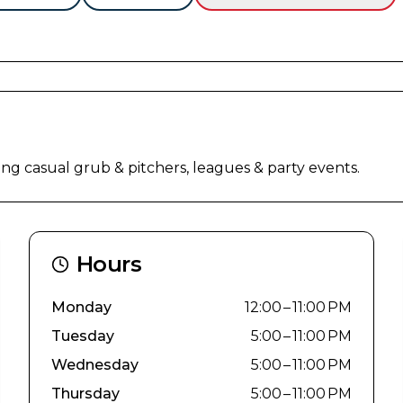
ing casual grub & pitchers, leagues & party events.
Hours
Monday
12:00 – 11:00 PM
Tuesday
5:00 – 11:00 PM
Wednesday
5:00 – 11:00 PM
Thursday
5:00 – 11:00 PM