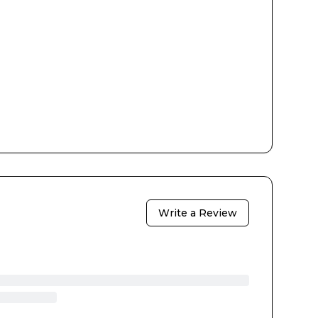
Write a Review