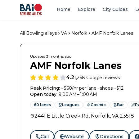
Home
Explore
City Guides
L
All Bowling alleys
VA
Norfolk
AMF Norfolk Lanes
Updated
3 months
ago
AMF Norfolk Lanes
4.2
1,268
Google reviews
Peak Pricing:
~$60/hr per lane · shoes ~$12
Open today
:
9:00 AM – 1:00 AM
60
lanes
Leagues
Cosmic
Bar
P
2441 E Little Creek Rd
,
Norfolk
,
VA
23518
Call
Website
Directions