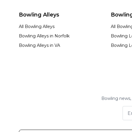
Bowling Alleys
Bowlin
All Bowling Alleys
All Bowli
Bowling Alleys in
Norfolk
Bowling L
Bowling Alleys in
VA
Bowling L
Bowling news, 