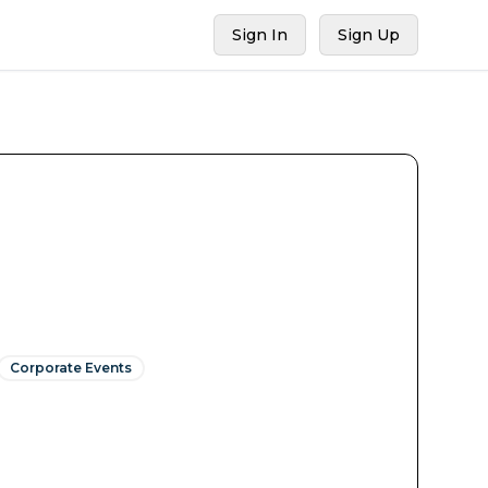
Sign In
Sign Up
Corporate Events