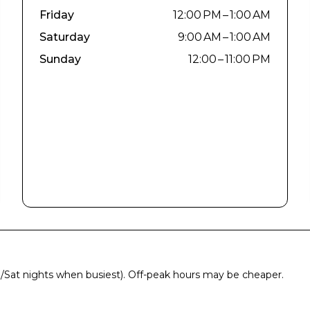
Friday
12:00 PM – 1:00 AM
Saturday
9:00 AM – 1:00 AM
Sunday
12:00 – 11:00 PM
ri/Sat nights when busiest). Off-peak hours may be cheaper.