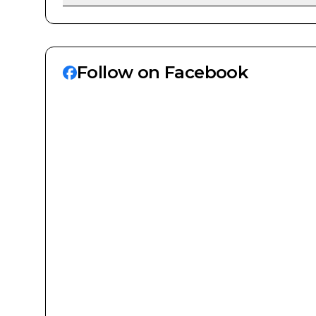
Follow on Facebook