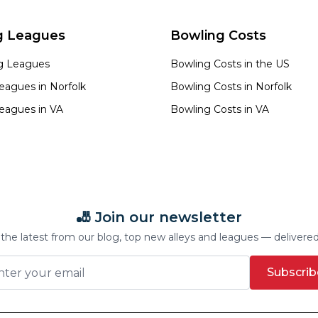
g Leagues
Bowling Costs
ng Leagues
Bowling Costs in the US
eagues in
Norfolk
Bowling Costs in
Norfolk
eagues in
VA
Bowling Costs in
VA
🎳 Join our newsletter
the latest from our blog, top new alleys and leagues — delivere
Subscrib