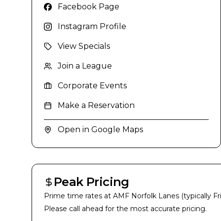
Facebook Page
Instagram Profile
View Specials
Join a League
Corporate Events
Make a Reservation
Open in Google Maps
Peak Pricing
Prime time rates at
AMF Norfolk Lanes
(typically F
Please call ahead for the most accurate pricing.