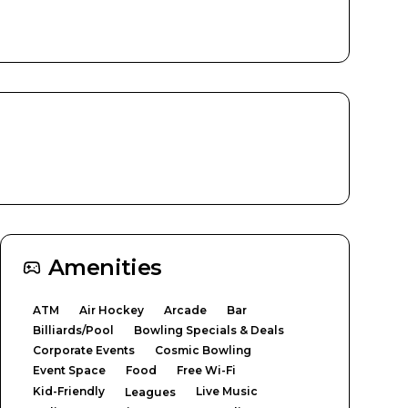
Amenities
ATM
Air Hockey
Arcade
Bar
Billiards/Pool
Bowling Specials & Deals
Corporate Events
Cosmic Bowling
Event Space
Food
Free Wi-Fi
Kid-Friendly
Live Music
Leagues