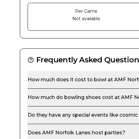
Per Game
Not available
Frequently Asked Question
How much does it cost to bowl at
AMF Norf
How much do bowling shoes cost at
AMF No
Do they have any special events like cosmic
Does
AMF Norfolk Lanes
host parties?