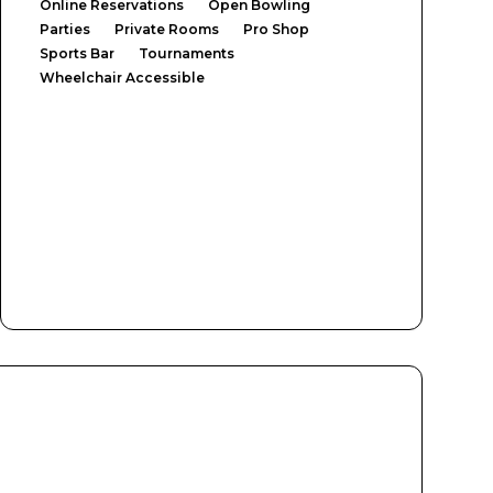
Online Reservations
Open Bowling
Parties
Private Rooms
Pro Shop
Sports Bar
Tournaments
Wheelchair Accessible