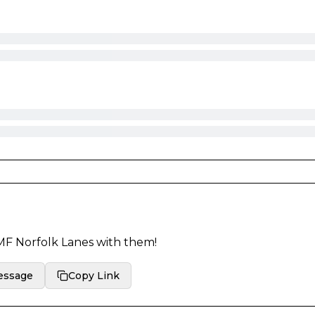
F Norfolk Lanes
with them!
essage
Copy Link