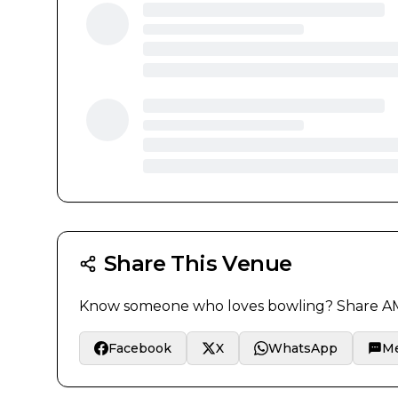
Share This Venue
Know someone who loves bowling? Share
AM
Facebook
X
WhatsApp
M