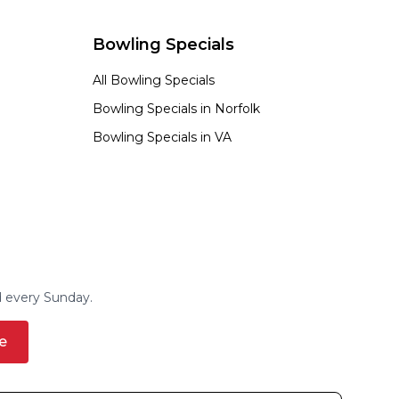
Bowling Specials
All Bowling Specials
Bowling Specials in
Norfolk
Bowling Specials in
VA
d every Sunday.
e