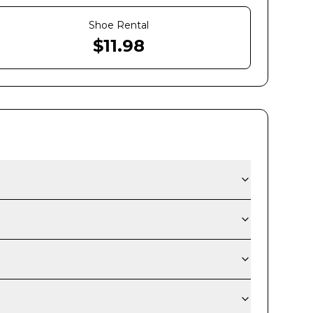
Shoe Rental
$
11.98