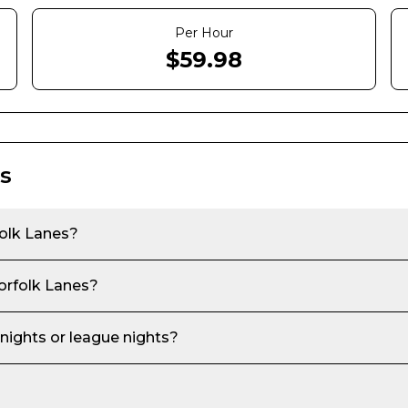
Per Hour
$
59.98
s
olk Lanes
?
rfolk Lanes
?
 nights or league nights?