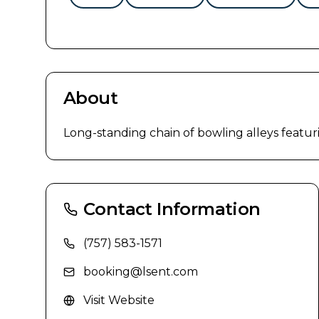
About
Long-standing chain of bowling alleys featur
Contact Information
(757) 583-1571
booking@lsent.com
Visit Website