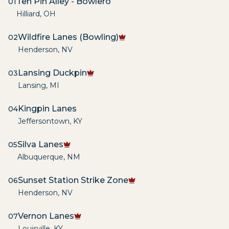
Ten Pin Alley - Bowlero
01
Hilliard
,
OH
Wildfire Lanes (Bowling)
02
Henderson
,
NV
Lansing Duckpin
03
Lansing
,
MI
Kingpin Lanes
04
Jeffersontown
,
KY
Silva Lanes
05
Albuquerque
,
NM
Sunset Station Strike Zone
06
Henderson
,
NV
Vernon Lanes
07
Louisville
,
KY