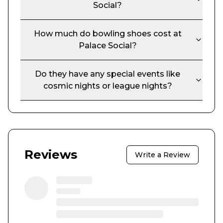
Social
?
How much do bowling shoes cost at
Palace Social
?
Do they have any special events like
cosmic nights or league nights?
Reviews
Write a Review