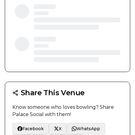
Share This Venue
Know someone who loves bowling? Share
Palace Social
with them!
Facebook
X
WhatsApp