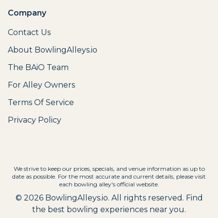
Company
Contact Us
About BowlingAlleys.io
The BAiO Team
For Alley Owners
Terms Of Service
Privacy Policy
We strive to keep our prices, specials, and venue information as up to
date as possible. For the most accurate and current details, please visit
each bowling alley's official website.
©
2026
BowlingAlleys.io. All rights reserved. Find
the best bowling experiences near you.