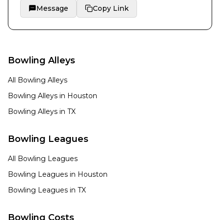
Message
Copy Link
Bowling Alleys
All Bowling Alleys
Bowling Alleys in
Houston
Bowling Alleys in
TX
Bowling Leagues
All Bowling Leagues
Bowling Leagues in
Houston
Bowling Leagues in
TX
Bowling Costs