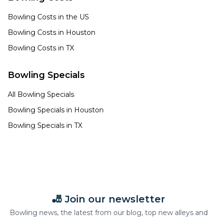
Bowling Costs in the US
Bowling Costs in
Houston
Bowling Costs in
TX
Bowling Specials
All Bowling Specials
Bowling Specials in
Houston
Bowling Specials in
TX
🎳 Join our newsletter
Bowling news, the latest from our blog, top new alleys and