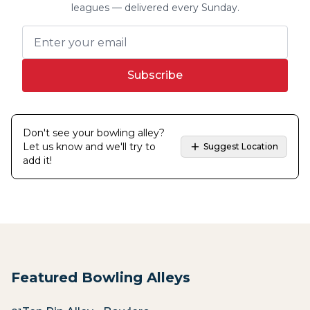
leagues — delivered every Sunday.
Subscribe
Don't see your bowling alley?
Let us know and we'll try to
Suggest Location
add it!
Featured Bowling Alleys