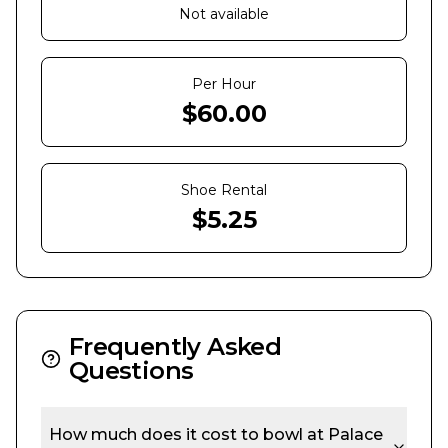
Not available
Per Hour
$
60.00
Shoe Rental
$
5.25
Frequently Asked
Questions
How much does it cost to bowl at
Palace