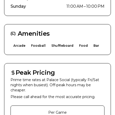
Sunday
11:00 AM – 10:00 PM
Amenities
Arcade
Foosball
Shuffleboard
Food
Bar
Peak Pricing
Prime time rates at
Palace Social
(typically Fri/Sat
nights when busiest). Off-peak hours may be
cheaper.
Please call ahead for the most accurate pricing.
Per Game