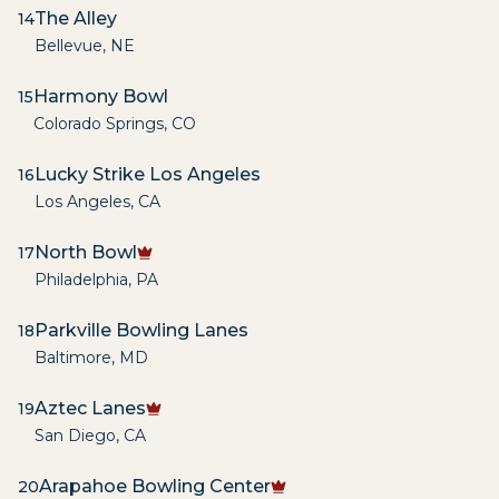
The Alley
14
Bellevue
,
NE
Harmony Bowl
15
Colorado Springs
,
CO
Lucky Strike Los Angeles
16
Los Angeles
,
CA
North Bowl
17
Philadelphia
,
PA
Parkville Bowling Lanes
18
Baltimore
,
MD
Aztec Lanes
19
San Diego
,
CA
Arapahoe Bowling Center
20