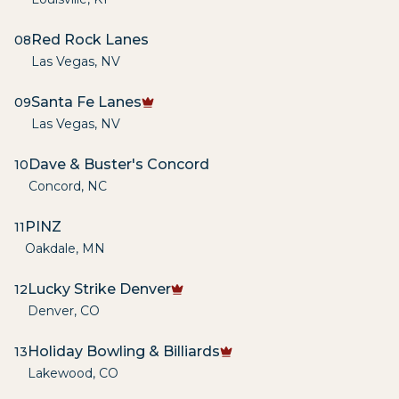
Red Rock Lanes
08
Las Vegas
,
NV
Santa Fe Lanes
09
Las Vegas
,
NV
Dave & Buster's Concord
10
Concord
,
NC
PINZ
11
Oakdale
,
MN
Lucky Strike Denver
12
Denver
,
CO
Holiday Bowling & Billiards
13
Lakewood
,
CO