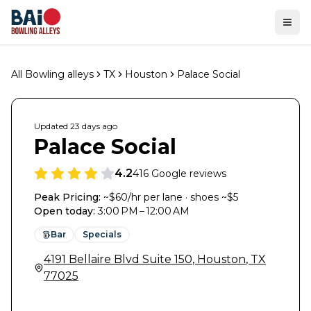
Ope
All Bowling alleys
TX
Houston
Palace Social
Updated
23 days
ago
Palace Social
4.2
416
Google reviews
Peak Pricing:
~$60/hr per lane · shoes ~$5
Open today
:
3:00 PM – 12:00 AM
Bar
Specials
4191 Bellaire Blvd Suite 150
,
Houston
,
TX
77025