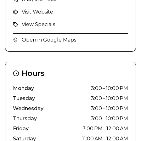
Visit Website
View Specials
Open in Google Maps
Hours
Monday
3:00 – 10:00 PM
Tuesday
3:00 – 10:00 PM
Wednesday
3:00 – 10:00 PM
Thursday
3:00 – 10:00 PM
Friday
3:00 PM – 12:00 AM
Saturday
11:00 AM – 12:00 AM