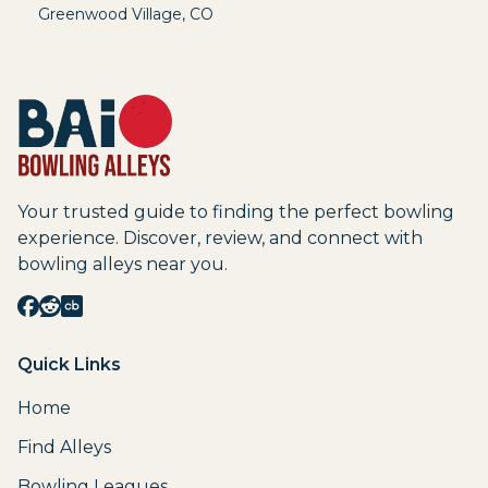
Greenwood Village
,
CO
Your trusted guide to finding the perfect bowling
experience. Discover, review, and connect with
bowling alleys near you.
Quick Links
Home
Find Alleys
Bowling Leagues