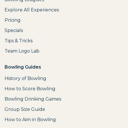
Explore All Experiences
Pricing
Specials
Tips & Tricks
Team Logo Lab
Bowling Guides
History of Bowling
How to Score Bowling
Bowling Drinking Games
Group Size Guide
How to Aim in Bowling