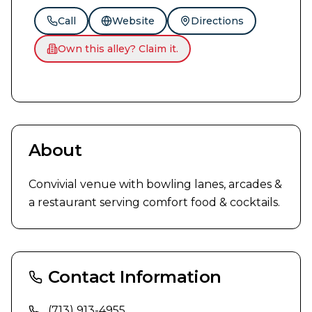
Call
Website
Directions
Own this alley? Claim it.
About
Convivial venue with bowling lanes, arcades & 
a restaurant serving comfort food & cocktails.
Contact Information
(713) 913-4955