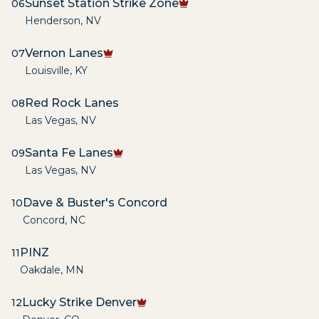
Sunset Station Strike Zone
06
Henderson
,
NV
Vernon Lanes
07
Louisville
,
KY
Red Rock Lanes
08
Las Vegas
,
NV
Santa Fe Lanes
09
Las Vegas
,
NV
Dave & Buster's Concord
10
Concord
,
NC
PINZ
11
Oakdale
,
MN
Lucky Strike Denver
12