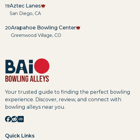
Aztec Lanes
19
San Diego
,
CA
Arapahoe Bowling Center
20
Greenwood Village
,
CO
Your trusted guide to finding the perfect bowling
experience. Discover, review, and connect with
bowling alleys near you.
Quick Links