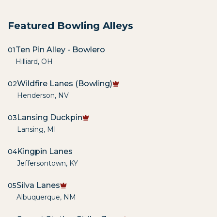
Featured Bowling Alleys
Ten Pin Alley - Bowlero
01
Hilliard
,
OH
Wildfire Lanes (Bowling)
02
Henderson
,
NV
Lansing Duckpin
03
Lansing
,
MI
Kingpin Lanes
04
Jeffersontown
,
KY
Silva Lanes
05
Albuquerque
,
NM