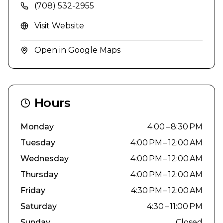
(708) 532-2955
Visit Website
Open in Google Maps
Hours
Monday
4:00 – 8:30 PM
Tuesday
4:00 PM – 12:00 AM
Wednesday
4:00 PM – 12:00 AM
Thursday
4:00 PM – 12:00 AM
Friday
4:30 PM – 12:00 AM
Saturday
4:30 – 11:00 PM
Sunday
Closed