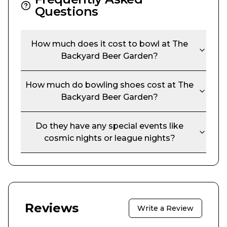
Questions
How much does it cost to bowl at
The
Backyard Beer Garden
?
How much do bowling shoes cost at
The
Backyard Beer Garden
?
Do they have any special events like
cosmic nights or league nights?
Reviews
Write a Review