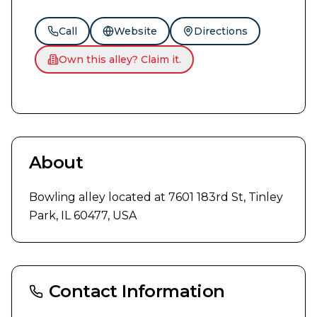
Call
Website
Directions
Own this alley? Claim it.
About
Bowling alley located at 7601 183rd St, Tinley 
Park, IL 60477, USA
Contact Information