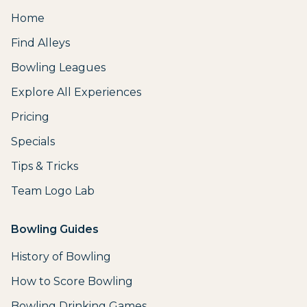
Home
Find Alleys
Bowling Leagues
Explore All Experiences
Pricing
Specials
Tips & Tricks
Team Logo Lab
Bowling Guides
History of Bowling
How to Score Bowling
Bowling Drinking Games