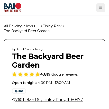
Ope
All Bowling alleys
IL
Tinley Park
The Backyard Beer Garden
Updated
3 months
ago
The Backyard Beer
Garden
4.8
19
Google reviews
Open tonight
:
4:00 PM – 12:00 AM
Bar
7601 183rd St
,
Tinley Park
,
IL
60477