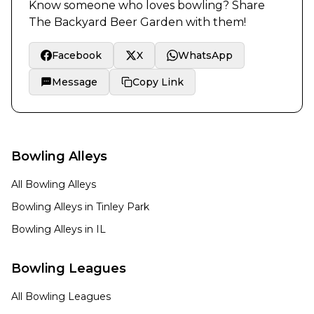
Know someone who loves bowling? Share
The Backyard Beer Garden
with them!
Facebook
X
WhatsApp
Message
Copy Link
Bowling Alleys
All Bowling Alleys
Bowling Alleys in
Tinley Park
Bowling Alleys in
IL
Bowling Leagues
All Bowling Leagues