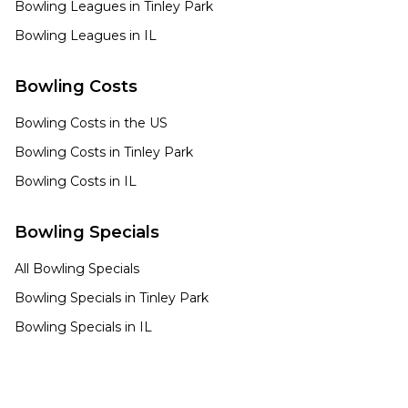
Bowling Leagues in
Tinley Park
Bowling Leagues in
IL
Bowling Costs
Bowling Costs in the US
Bowling Costs in
Tinley Park
Bowling Costs in
IL
Bowling Specials
All Bowling Specials
Bowling Specials in
Tinley Park
Bowling Specials in
IL