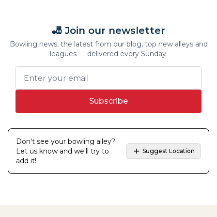
🎳 Join our newsletter
Bowling news, the latest from our blog, top new alleys and
leagues — delivered every Sunday.
Subscribe
Don't see your bowling alley?
Let us know and we'll try to
Suggest Location
add it!