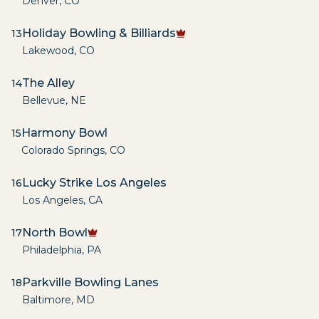
Denver
,
CO
Holiday Bowling & Billiards
13
Lakewood
,
CO
The Alley
14
Bellevue
,
NE
Harmony Bowl
15
Colorado Springs
,
CO
Lucky Strike Los Angeles
16
Los Angeles
,
CA
North Bowl
17
Philadelphia
,
PA
Parkville Bowling Lanes
18
Baltimore
,
MD