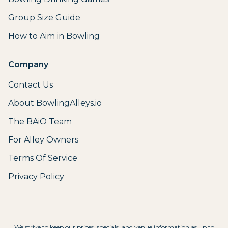
Group Size Guide
How to Aim in Bowling
Company
Contact Us
About BowlingAlleys.io
The BAiO Team
For Alley Owners
Terms Of Service
Privacy Policy
We strive to keep our prices, specials, and venue information as up to