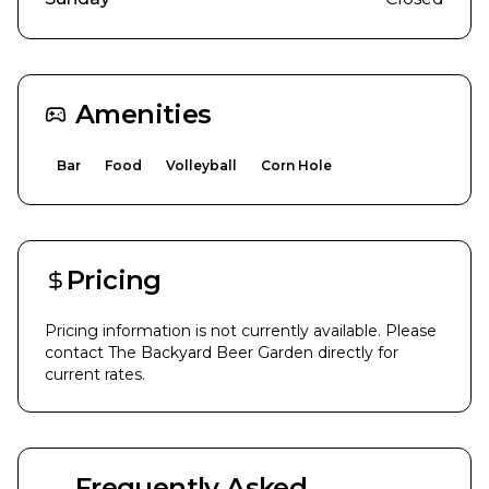
Amenities
Bar
Food
Volleyball
Corn Hole
Pricing
Pricing information is not currently available. Please
contact
The Backyard Beer Garden
directly for
current rates.
Frequently Asked