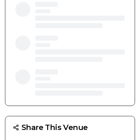
Share This Venue