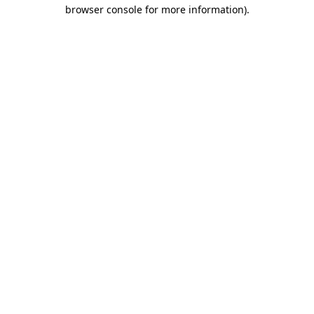
browser console for more information).