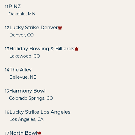
PINZ
11
Oakdale
,
MN
Lucky Strike Denver
12
Denver
,
CO
Holiday Bowling & Billiards
13
Lakewood
,
CO
The Alley
14
Bellevue
,
NE
Harmony Bowl
15
Colorado Springs
,
CO
Lucky Strike Los Angeles
16
Los Angeles
,
CA
North Bowl
17