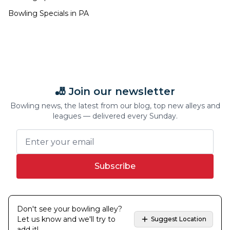
Bowling Specials in
PA
🎳 Join our newsletter
Bowling news, the latest from our blog, top new alleys and
leagues — delivered every Sunday.
Subscribe
Don't see your bowling alley?
Let us know and we'll try to
Suggest Location
add it!