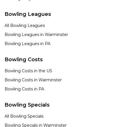
Bowling Leagues
All Bowling Leagues
Bowling Leagues in
Warminster
Bowling Leagues in
PA
Bowling Costs
Bowling Costs in the US
Bowling Costs in
Warminster
Bowling Costs in
PA
Bowling Specials
All Bowling Specials
Bowling Specials in
Warminster