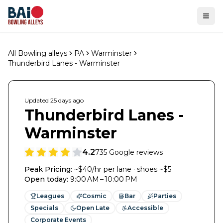
Ope
All Bowling alleys
PA
Warminster
Thunderbird Lanes - Warminster
Updated
25 days
ago
Thunderbird Lanes -
Warminster
4.2
735
Google reviews
Peak Pricing:
~$40/hr per lane · shoes ~$5
Open today
:
9:00 AM – 10:00 PM
Leagues
Cosmic
Bar
Parties
Specials
Open Late
Accessible
Corporate Events