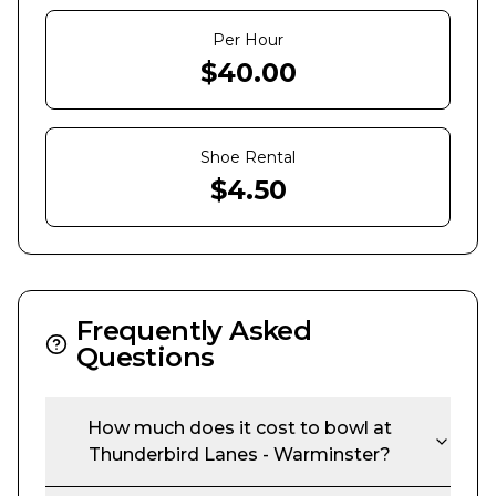
Per Hour
$
40.00
Shoe Rental
$
4.50
Frequently Asked
Questions
How much does it cost to bowl at
Thunderbird Lanes - Warminster
?