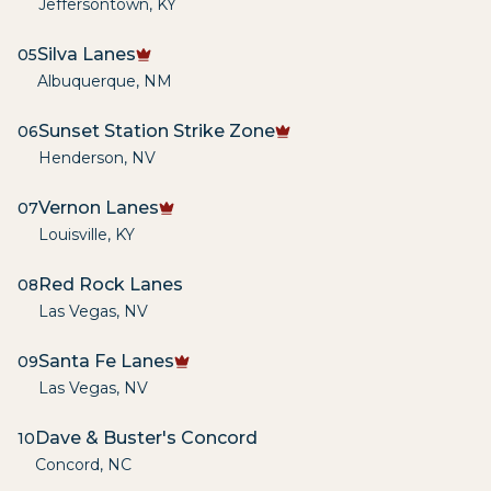
Jeffersontown
,
KY
Silva Lanes
05
Albuquerque
,
NM
Sunset Station Strike Zone
06
Henderson
,
NV
Vernon Lanes
07
Louisville
,
KY
Red Rock Lanes
08
Las Vegas
,
NV
Santa Fe Lanes
09
Las Vegas
,
NV
Dave & Buster's Concord
10
Concord
,
NC