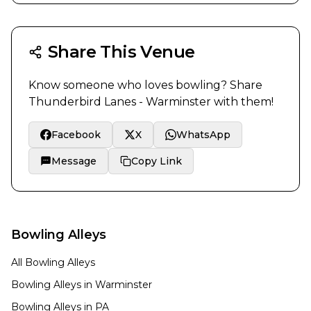
Share This Venue
Know someone who loves bowling? Share
Thunderbird Lanes - Warminster
with them!
Facebook
X
WhatsApp
Message
Copy Link
Bowling Alleys
All Bowling Alleys
Bowling Alleys in
Warminster
Bowling Alleys in
PA