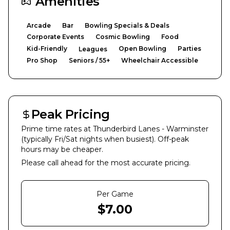
Amenities
Arcade
Bar
Bowling Specials & Deals
Corporate Events
Cosmic Bowling
Food
Kid-Friendly
Open Bowling
Parties
Leagues
Pro Shop
Seniors / 55+
Wheelchair Accessible
Peak Pricing
Prime time rates at
Thunderbird Lanes - Warminster
(typically Fri/Sat nights when busiest). Off-peak
hours may be cheaper.
Please call ahead for the most accurate pricing.
Per Game
$
7.00