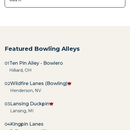
Featured Bowling Alleys
Ten Pin Alley - Bowlero
01
Hilliard
,
OH
Wildfire Lanes (Bowling)
02
Henderson
,
NV
Lansing Duckpin
03
Lansing
,
MI
Kingpin Lanes
04