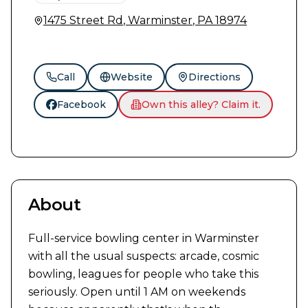
1475 Street Rd
,
Warminster
,
PA
18974
Call
Website
Directions
Facebook
Own this alley? Claim it.
About
Full-service bowling center in Warminster 
with all the usual suspects: arcade, cosmic 
bowling, leagues for people who take this 
seriously. Open until 1 AM on weekends 