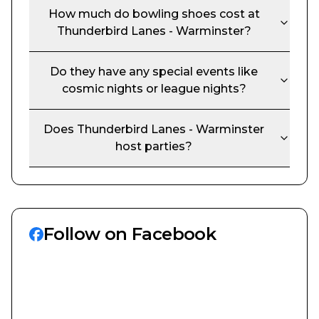
How much do bowling shoes cost at
Thunderbird Lanes - Warminster
?
Do they have any special events like
cosmic nights or league nights?
Does
Thunderbird Lanes - Warminster
host parties?
Follow on Facebook