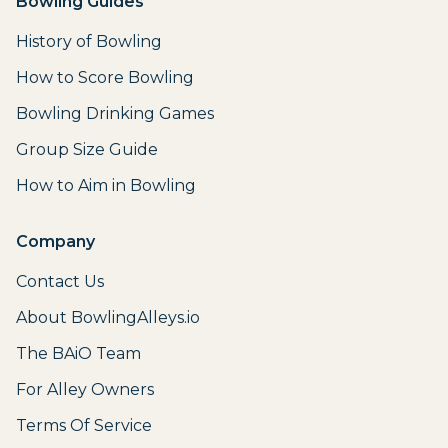
Bowling Guides
History of Bowling
How to Score Bowling
Bowling Drinking Games
Group Size Guide
How to Aim in Bowling
Company
Contact Us
About BowlingAlleys.io
The BAiO Team
For Alley Owners
Terms Of Service