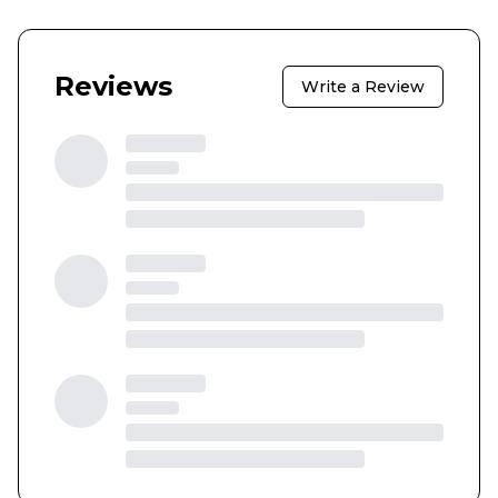
Reviews
Write a Review