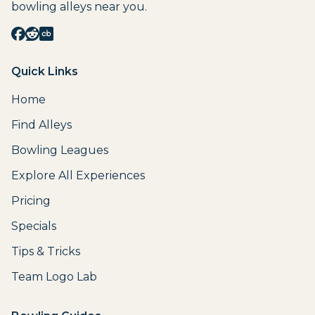
bowling alleys near you.
Quick Links
Home
Find Alleys
Bowling Leagues
Explore All Experiences
Pricing
Specials
Tips & Tricks
Team Logo Lab