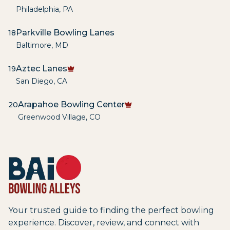
Philadelphia
,
PA
Parkville Bowling Lanes
18
Baltimore
,
MD
Aztec Lanes
19
San Diego
,
CA
Arapahoe Bowling Center
20
Greenwood Village
,
CO
Your trusted guide to finding the perfect bowling
experience. Discover, review, and connect with