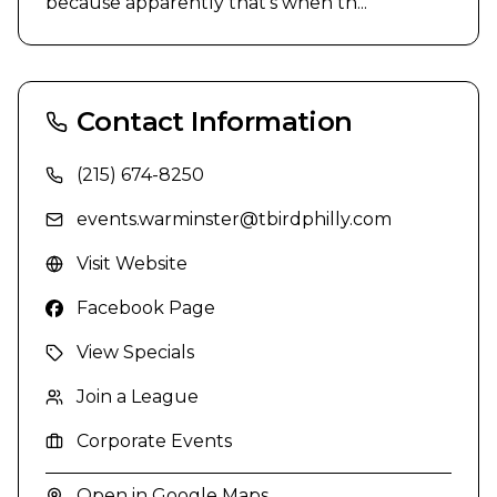
because apparently that's when th...
Contact Information
(215) 674-8250
events.warminster@tbirdphilly.com
Visit Website
Facebook Page
View Specials
Join a League
Corporate Events
Open in Google Maps