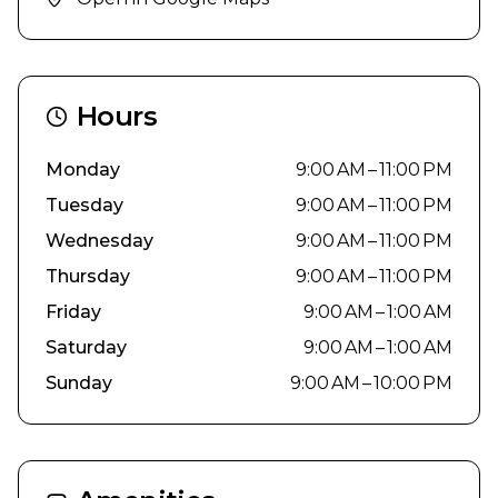
Hours
Monday
9:00 AM – 11:00 PM
Tuesday
9:00 AM – 11:00 PM
Wednesday
9:00 AM – 11:00 PM
Thursday
9:00 AM – 11:00 PM
Friday
9:00 AM – 1:00 AM
Saturday
9:00 AM – 1:00 AM
Sunday
9:00 AM – 10:00 PM