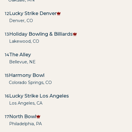
Oakdale
,
MN
Lucky Strike Denver
12
Denver
,
CO
Holiday Bowling & Billiards
13
Lakewood
,
CO
The Alley
14
Bellevue
,
NE
Harmony Bowl
15
Colorado Springs
,
CO
Lucky Strike Los Angeles
16
Los Angeles
,
CA
North Bowl
17
Philadelphia
,
PA