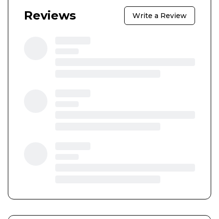
Reviews
Write a Review