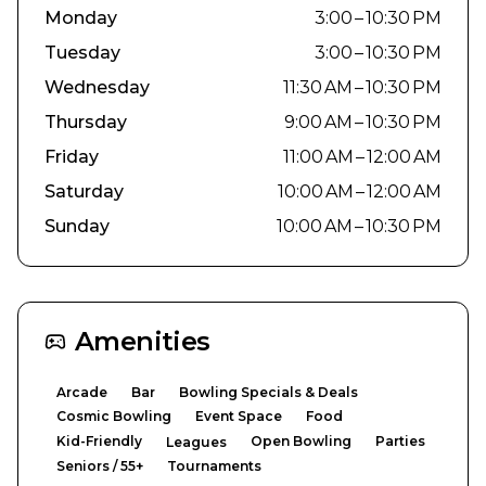
Monday
3:00 – 10:30 PM
Tuesday
3:00 – 10:30 PM
Wednesday
11:30 AM – 10:30 PM
Thursday
9:00 AM – 10:30 PM
Friday
11:00 AM – 12:00 AM
Saturday
10:00 AM – 12:00 AM
Sunday
10:00 AM – 10:30 PM
Amenities
Arcade
Bar
Bowling Specials & Deals
Cosmic Bowling
Event Space
Food
Kid-Friendly
Open Bowling
Parties
Leagues
Seniors / 55+
Tournaments