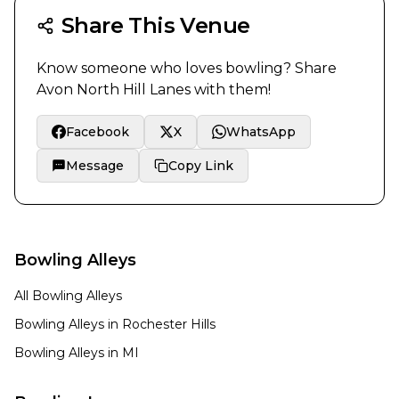
Share This Venue
Know someone who loves bowling? Share
Avon North Hill Lanes
with them!
Facebook
X
WhatsApp
Message
Copy Link
Bowling Alleys
All Bowling Alleys
Bowling Alleys in
Rochester Hills
Bowling Alleys in
MI