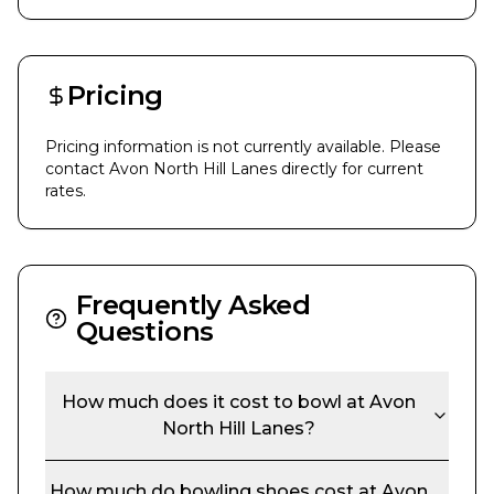
Pricing
Pricing information is not currently available. Please
contact
Avon North Hill Lanes
directly for current
rates.
Frequently Asked
Questions
How much does it cost to bowl at
Avon
North Hill Lanes
?
How much do bowling shoes cost at
Avon