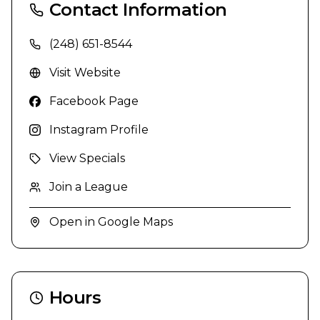
Contact Information
(248) 651-8544
Visit Website
Facebook Page
Instagram Profile
View Specials
Join a League
Open in Google Maps
Hours