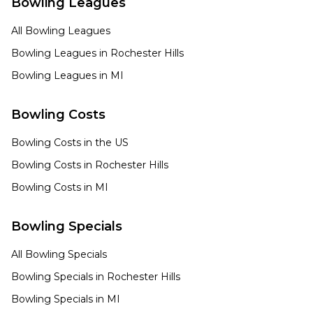
Bowling Leagues
All Bowling Leagues
Bowling Leagues in
Rochester Hills
Bowling Leagues in
MI
Bowling Costs
Bowling Costs in the US
Bowling Costs in
Rochester Hills
Bowling Costs in
MI
Bowling Specials
All Bowling Specials
Bowling Specials in
Rochester Hills
Bowling Specials in
MI