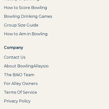
How to Score Bowling
Bowling Drinking Games
Group Size Guide
How to Aim in Bowling
Company
Contact Us
About BowlingAlleys.io
The BAiO Team
For Alley Owners
Terms Of Service
Privacy Policy