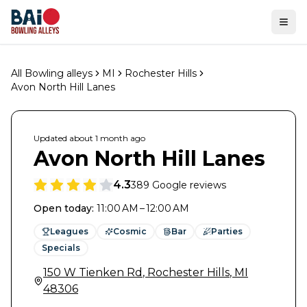
Ope
All Bowling alleys
MI
Rochester Hills
Avon North Hill Lanes
Updated
about 1 month
ago
Avon North Hill Lanes
4.3
389
Google reviews
Open today
:
11:00 AM – 12:00 AM
Leagues
Cosmic
Bar
Parties
Specials
150 W Tienken Rd
,
Rochester Hills
,
MI
48306