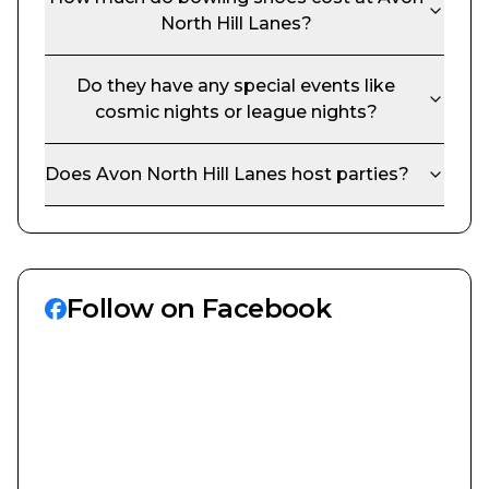
North Hill Lanes
?
Do they have any special events like
cosmic nights or league nights?
Does
Avon North Hill Lanes
host parties?
Follow on Facebook