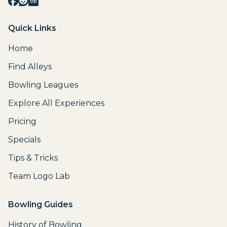
Quick Links
Home
Find Alleys
Bowling Leagues
Explore All Experiences
Pricing
Specials
Tips & Tricks
Team Logo Lab
Bowling Guides
History of Bowling