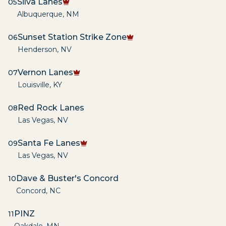
Silva Lanes
05
Albuquerque
,
NM
Sunset Station Strike Zone
06
Henderson
,
NV
Vernon Lanes
07
Louisville
,
KY
Red Rock Lanes
08
Las Vegas
,
NV
Santa Fe Lanes
09
Las Vegas
,
NV
Dave & Buster's Concord
10
Concord
,
NC
PINZ
11