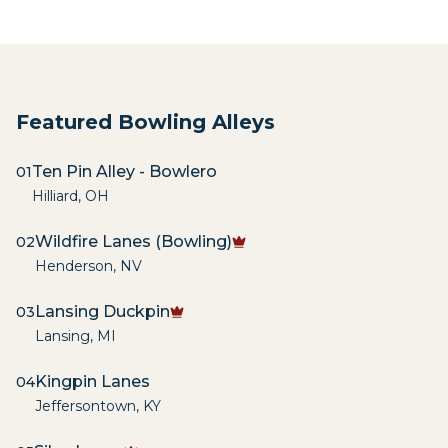
Featured Bowling Alleys
Ten Pin Alley - Bowlero
01
Hilliard
,
OH
Wildfire Lanes (Bowling)
02
Henderson
,
NV
Lansing Duckpin
03
Lansing
,
MI
Kingpin Lanes
04
Jeffersontown
,
KY