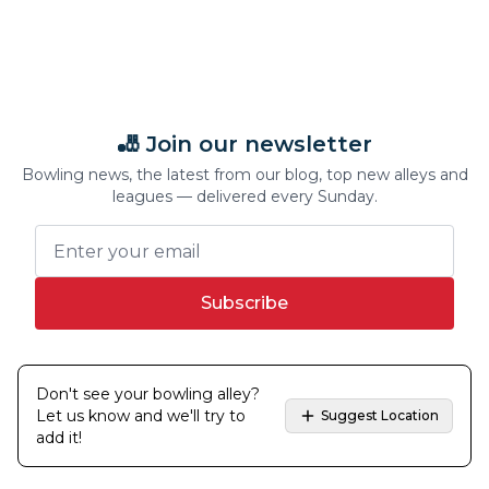
🎳 Join our newsletter
Bowling news, the latest from our blog, top new alleys and
leagues — delivered every Sunday.
Subscribe
Don't see your bowling alley?
Let us know and we'll try to
Suggest Location
add it!