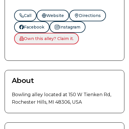
Call
Website
Directions
Facebook
Instagram
Own this alley? Claim it.
About
Bowling alley located at 150 W Tienken Rd, 
Rochester Hills, MI 48306, USA