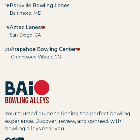
Parkville Bowling Lanes
18
Baltimore
,
MD
Aztec Lanes
19
San Diego
,
CA
Arapahoe Bowling Center
20
Greenwood Village
,
CO
Your trusted guide to finding the perfect bowling
experience. Discover, review, and connect with
bowling alleys near you.