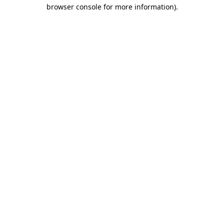
browser console for more information).