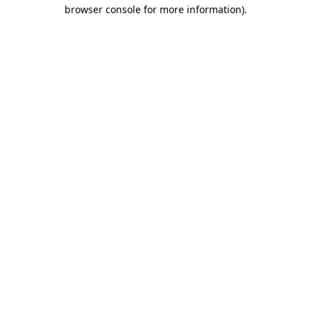
browser console for more information).