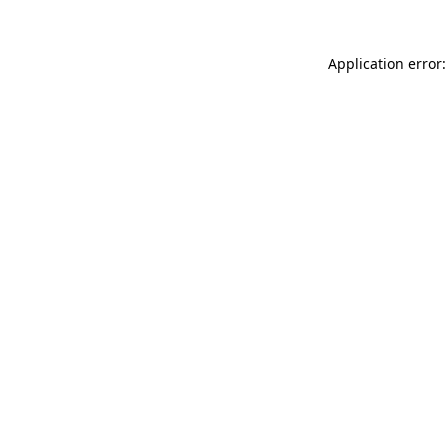
Application error: