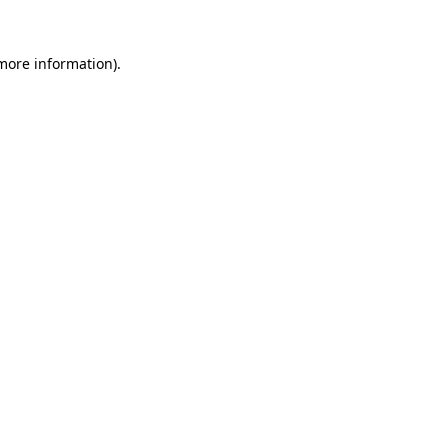
 more information).