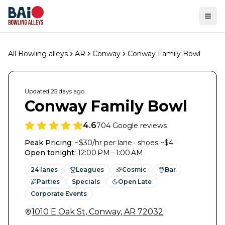
Ope
All Bowling alleys
AR
Conway
Conway Family Bowl
Updated
25 days
ago
Conway Family Bowl
4.6
704
Google reviews
Peak Pricing:
~$30/hr per lane · shoes ~$4
Open tonight
:
12:00 PM – 1:00 AM
24
lanes
Leagues
Cosmic
Bar
Parties
Specials
Open Late
Corporate Events
1010 E Oak St
,
Conway
,
AR
72032