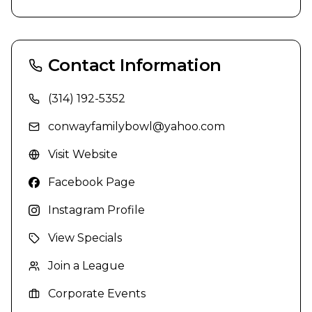
Contact Information
(314) 192-5352
conwayfamilybowl@yahoo.com
Visit Website
Facebook Page
Instagram Profile
View Specials
Join a League
Corporate Events