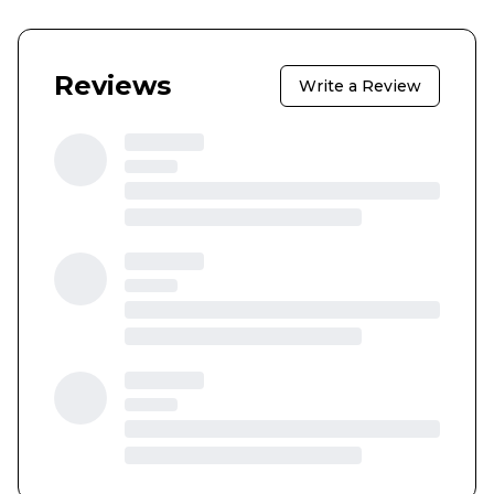
Reviews
Write a Review