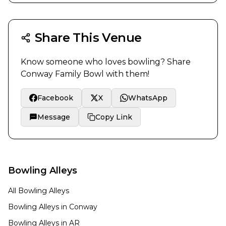
Share This Venue
Know someone who loves bowling? Share
Conway Family Bowl
with them!
Facebook
X
WhatsApp
Message
Copy Link
Bowling Alleys
All Bowling Alleys
Bowling Alleys in
Conway
Bowling Alleys in
AR