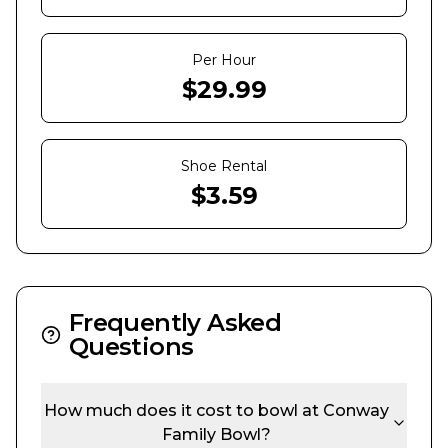
Per Hour
$
29.99
Shoe Rental
$
3.59
Frequently Asked
Questions
How much does it cost to bowl at
Conway
Family Bowl
?