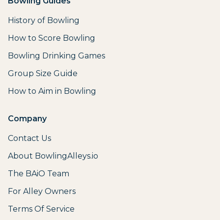
Bowling Guides
History of Bowling
How to Score Bowling
Bowling Drinking Games
Group Size Guide
How to Aim in Bowling
Company
Contact Us
About BowlingAlleys.io
The BAiO Team
For Alley Owners
Terms Of Service