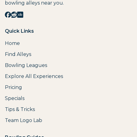
bowling alleys near you.
Quick Links
Home
Find Alleys
Bowling Leagues
Explore All Experiences
Pricing
Specials
Tips & Tricks
Team Logo Lab