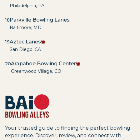
Philadelphia
,
PA
Parkville Bowling Lanes
18
Baltimore
,
MD
Aztec Lanes
19
San Diego
,
CA
Arapahoe Bowling Center
20
Greenwood Village
,
CO
Your trusted guide to finding the perfect bowling
experience. Discover, review, and connect with