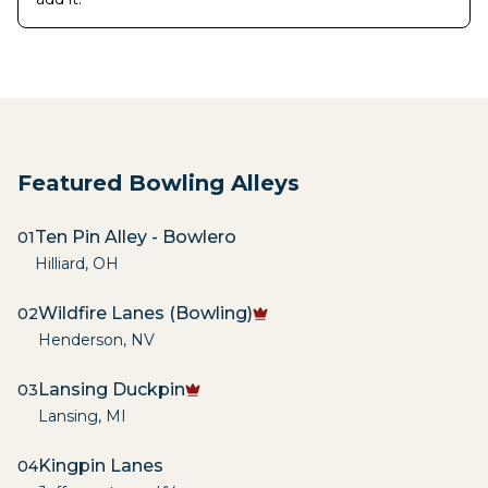
Featured Bowling Alleys
Ten Pin Alley - Bowlero
01
Hilliard
,
OH
Wildfire Lanes (Bowling)
02
Henderson
,
NV
Lansing Duckpin
03
Lansing
,
MI
Kingpin Lanes
04