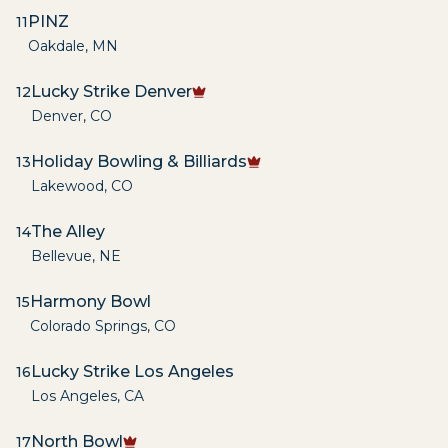
PINZ
11
Oakdale
,
MN
Lucky Strike Denver
12
Denver
,
CO
Holiday Bowling & Billiards
13
Lakewood
,
CO
The Alley
14
Bellevue
,
NE
Harmony Bowl
15
Colorado Springs
,
CO
Lucky Strike Los Angeles
16
Los Angeles
,
CA
North Bowl
17