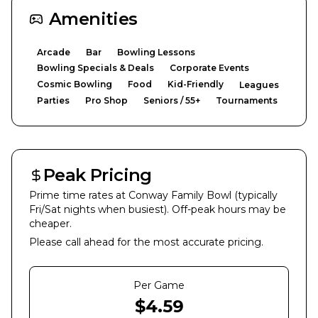
Amenities
Arcade
Bar
Bowling Lessons
Bowling Specials & Deals
Corporate Events
Cosmic Bowling
Food
Kid-Friendly
Leagues
Parties
Pro Shop
Seniors / 55+
Tournaments
Peak Pricing
Prime time rates at
Conway Family Bowl
(typically
Fri/Sat nights when busiest). Off-peak hours may be
cheaper.
Please call ahead for the most accurate pricing.
Per Game
$
4.59