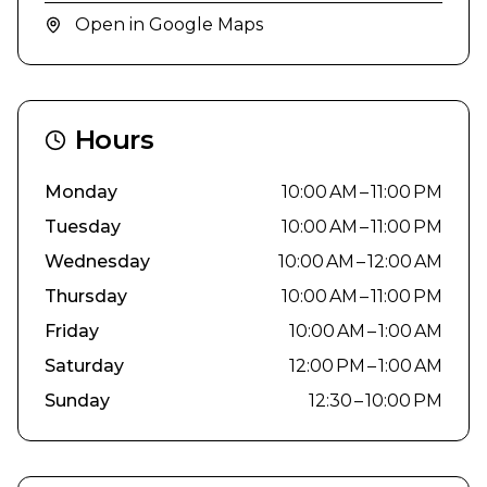
Open in Google Maps
Hours
Monday
10:00 AM – 11:00 PM
Tuesday
10:00 AM – 11:00 PM
Wednesday
10:00 AM – 12:00 AM
Thursday
10:00 AM – 11:00 PM
Friday
10:00 AM – 1:00 AM
Saturday
12:00 PM – 1:00 AM
Sunday
12:30 – 10:00 PM