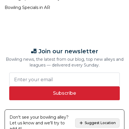
Bowling Specials in
AR
🎳 Join our newsletter
Bowling news, the latest from our blog, top new alleys and
leagues — delivered every Sunday.
Subscribe
Don't see your bowling alley?
Let us know and we'll try to
Suggest Location
add it!