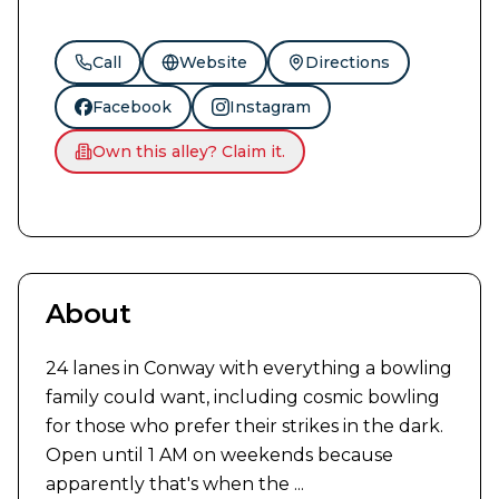
Call
Website
Directions
Facebook
Instagram
Own this alley? Claim it.
About
24 lanes in Conway with everything a bowling 
family could want, including cosmic bowling 
for those who prefer their strikes in the dark. 
Open until 1 AM on weekends because 
apparently that's when the ...