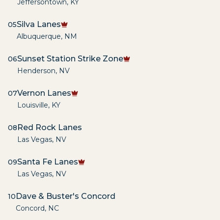
Jeffersontown
,
KY
Silva Lanes
05
Albuquerque
,
NM
Sunset Station Strike Zone
06
Henderson
,
NV
Vernon Lanes
07
Louisville
,
KY
Red Rock Lanes
08
Las Vegas
,
NV
Santa Fe Lanes
09
Las Vegas
,
NV
Dave & Buster's Concord
10
Concord
,
NC