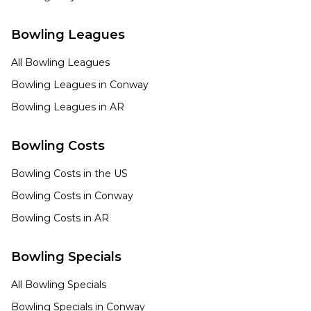
Bowling Leagues
All Bowling Leagues
Bowling Leagues in
Conway
Bowling Leagues in
AR
Bowling Costs
Bowling Costs in the US
Bowling Costs in
Conway
Bowling Costs in
AR
Bowling Specials
All Bowling Specials
Bowling Specials in
Conway