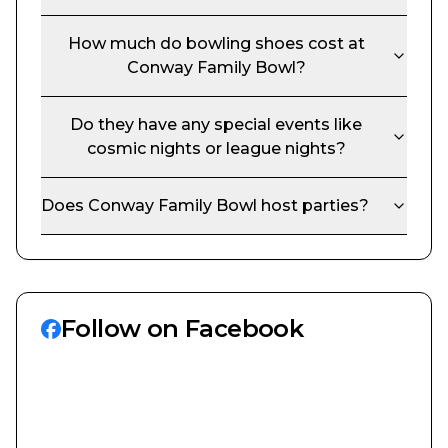
How much do bowling shoes cost at
Conway Family Bowl
?
Do they have any special events like
cosmic nights or league nights?
Does
Conway Family Bowl
host parties?
Follow on Facebook