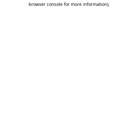
browser console for more information).