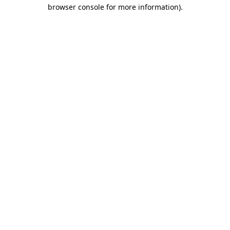
browser console for more information).