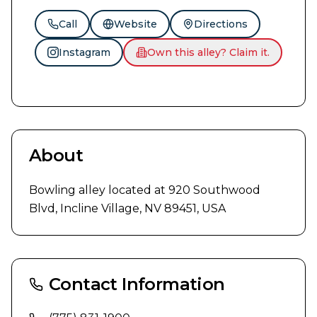
Call
Website
Directions
Instagram
Own this alley? Claim it.
About
Bowling alley located at 920 Southwood 
Blvd, Incline Village, NV 89451, USA
Contact Information