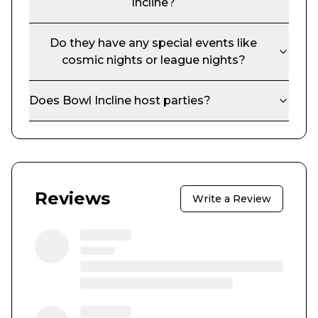
Incline
?
Do they have any special events like
cosmic nights or league nights?
Does
Bowl Incline
host parties?
Reviews
Write a Review