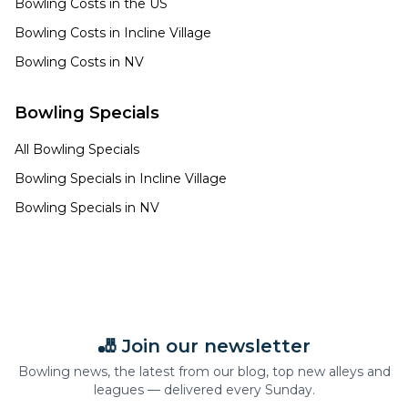
Bowling Costs in the US
Bowling Costs in
Incline Village
Bowling Costs in
NV
Bowling Specials
All Bowling Specials
Bowling Specials in
Incline Village
Bowling Specials in
NV
🎳 Join our newsletter
Bowling news, the latest from our blog, top new alleys and
leagues — delivered every Sunday.