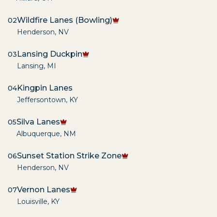
Wildfire Lanes (Bowling)
02
Henderson
,
NV
Lansing Duckpin
03
Lansing
,
MI
Kingpin Lanes
04
Jeffersontown
,
KY
Silva Lanes
05
Albuquerque
,
NM
Sunset Station Strike Zone
06
Henderson
,
NV
Vernon Lanes
07
Louisville
,
KY