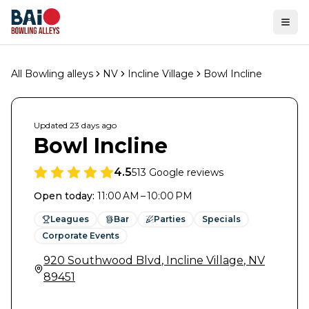
Ope
All Bowling alleys
NV
Incline Village
Bowl Incline
Updated
23 days
ago
Bowl Incline
4.5
513
Google reviews
Open today
:
11:00 AM – 10:00 PM
Leagues
Bar
Parties
Specials
Corporate Events
920 Southwood Blvd
,
Incline Village
,
NV
89451