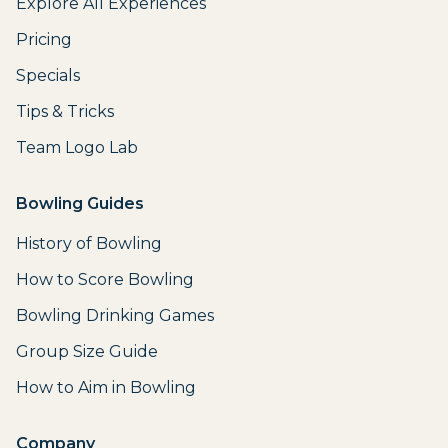
Explore All Experiences
Pricing
Specials
Tips & Tricks
Team Logo Lab
Bowling Guides
History of Bowling
How to Score Bowling
Bowling Drinking Games
Group Size Guide
How to Aim in Bowling
Company