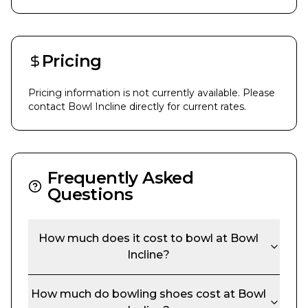
Pricing
Pricing information is not currently available. Please
contact
Bowl Incline
directly for current rates.
Frequently Asked
Questions
How much does it cost to bowl at
Bowl
Incline
?
How much do bowling shoes cost at
Bowl