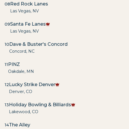
Red Rock Lanes
08
Las Vegas
,
NV
Santa Fe Lanes
09
Las Vegas
,
NV
Dave & Buster's Concord
10
Concord
,
NC
PINZ
11
Oakdale
,
MN
Lucky Strike Denver
12
Denver
,
CO
Holiday Bowling & Billiards
13
Lakewood
,
CO
The Alley
14