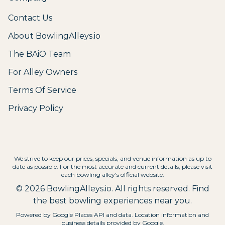
Contact Us
About BowlingAlleys.io
The BAiO Team
For Alley Owners
Terms Of Service
Privacy Policy
We strive to keep our prices, specials, and venue information as up to
date as possible. For the most accurate and current details, please visit
each bowling alley's official website.
©
2026
BowlingAlleys.io. All rights reserved. Find
the best bowling experiences near you.
Powered by Google Places API and data. Location information and
business details provided by Google.