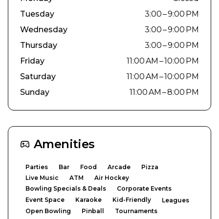
Tuesday
3:00 – 9:00 PM
Wednesday
3:00 – 9:00 PM
Thursday
3:00 – 9:00 PM
Friday
11:00 AM – 10:00 PM
Saturday
11:00 AM – 10:00 PM
Sunday
11:00 AM – 8:00 PM
Amenities
Parties
Bar
Food
Arcade
Pizza
Live Music
ATM
Air Hockey
Bowling Specials & Deals
Corporate Events
Event Space
Karaoke
Kid-Friendly
Leagues
Open Bowling
Pinball
Tournaments