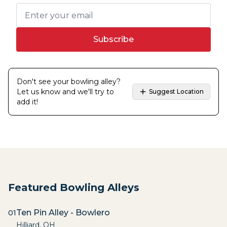
Subscribe
Don't see your bowling alley?
Let us know and we'll try to
Suggest Location
add it!
Featured Bowling Alleys
Ten Pin Alley - Bowlero
01
Hilliard
,
OH