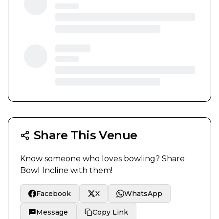
Share This Venue
Know someone who loves bowling? Share
Bowl Incline
with them!
Facebook
X
WhatsApp
Message
Copy Link