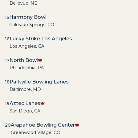
Bellevue
,
NE
Harmony Bowl
15
Colorado Springs
,
CO
Lucky Strike Los Angeles
16
Los Angeles
,
CA
North Bowl
17
Philadelphia
,
PA
Parkville Bowling Lanes
18
Baltimore
,
MD
Aztec Lanes
19
San Diego
,
CA
Arapahoe Bowling Center
20
Greenwood Village
,
CO