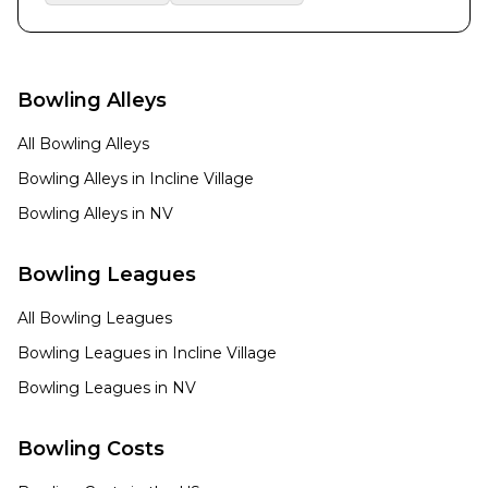
Bowling Alleys
All Bowling Alleys
Bowling Alleys in
Incline Village
Bowling Alleys in
NV
Bowling Leagues
All Bowling Leagues
Bowling Leagues in
Incline Village
Bowling Leagues in
NV
Bowling Costs