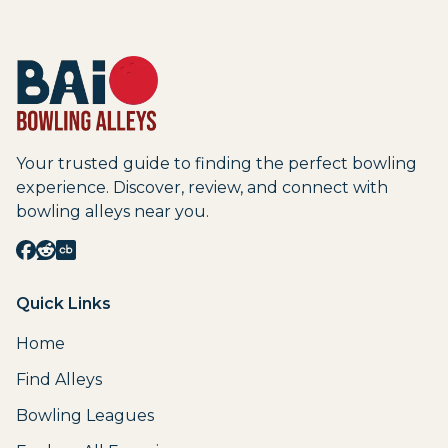
Your trusted guide to finding the perfect bowling
experience. Discover, review, and connect with
bowling alleys near you.
Quick Links
Home
Find Alleys
Bowling Leagues