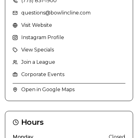
(775) 831-1900
questions@bowlincline.com
Visit Website
Instagram Profile
View Specials
Join a League
Corporate Events
Open in Google Maps
Hours
Monday
Closed