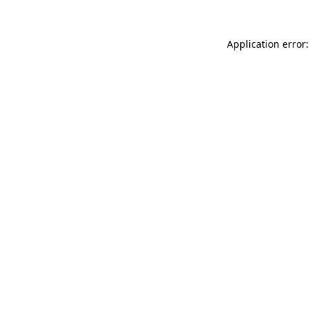
Application error: