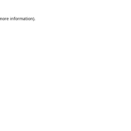
 more information).