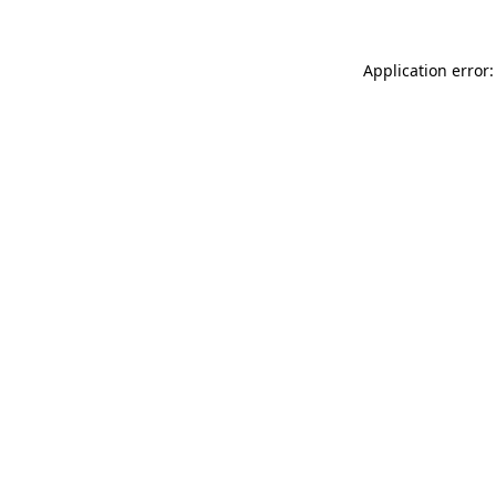
Application error: