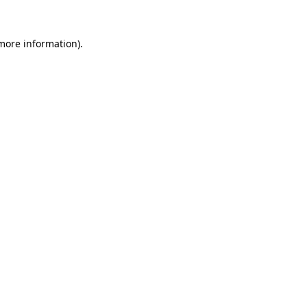
 more information).