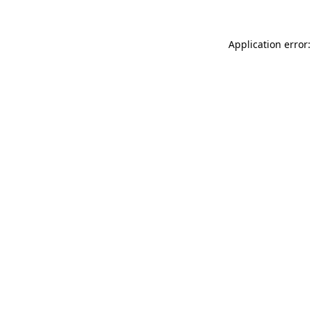
Application error: