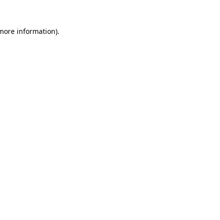
 more information).