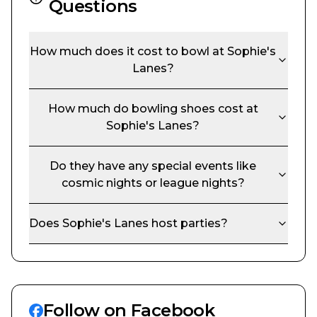
Questions
How much does it cost to bowl at
Sophie's
Lanes
?
How much do bowling shoes cost at
Sophie's Lanes
?
Do they have any special events like
cosmic nights or league nights?
Does
Sophie's Lanes
host parties?
Follow on Facebook