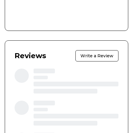
Reviews
Write a Review