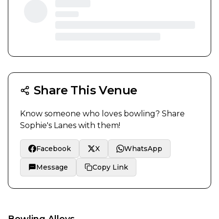
Share This Venue
Know someone who loves bowling? Share
Sophie's Lanes
with them!
Facebook
X
WhatsApp
Message
Copy Link