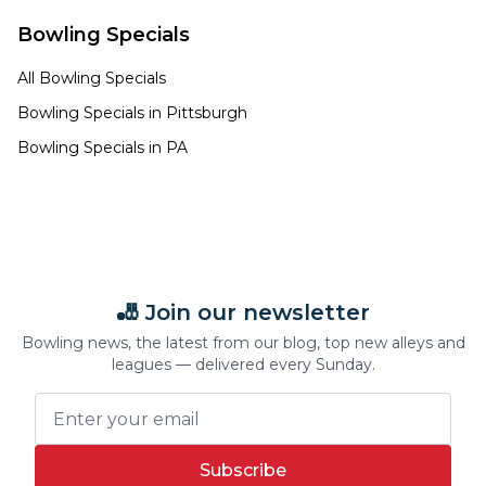
Bowling Specials
All Bowling Specials
Bowling Specials in
Pittsburgh
Bowling Specials in
PA
🎳 Join our newsletter
Bowling news, the latest from our blog, top new alleys and
leagues — delivered every Sunday.
Subscribe