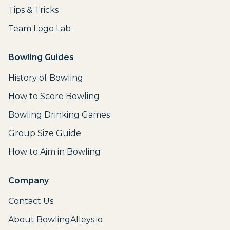
Tips & Tricks
Team Logo Lab
Bowling Guides
History of Bowling
How to Score Bowling
Bowling Drinking Games
Group Size Guide
How to Aim in Bowling
Company
Contact Us
About BowlingAlleys.io