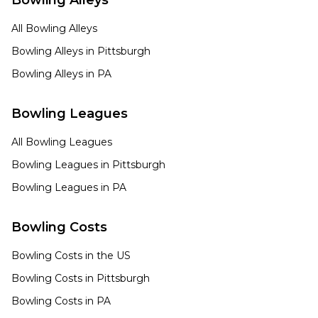
Bowling Alleys
All Bowling Alleys
Bowling Alleys in
Pittsburgh
Bowling Alleys in
PA
Bowling Leagues
All Bowling Leagues
Bowling Leagues in
Pittsburgh
Bowling Leagues in
PA
Bowling Costs
Bowling Costs in the US
Bowling Costs in
Pittsburgh
Bowling Costs in
PA