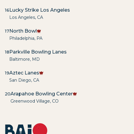
Lucky Strike Los Angeles
16
Los Angeles
,
CA
North Bowl
17
Philadelphia
,
PA
Parkville Bowling Lanes
18
Baltimore
,
MD
Aztec Lanes
19
San Diego
,
CA
Arapahoe Bowling Center
20
Greenwood Village
,
CO