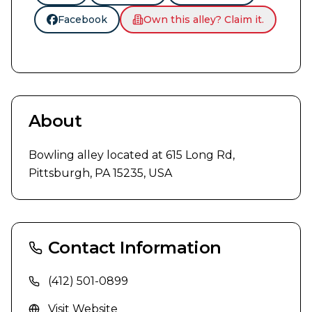
Facebook
Own this alley? Claim it.
About
Bowling alley located at 615 Long Rd, 
Pittsburgh, PA 15235, USA
Contact Information
(412) 501-0899
Visit Website