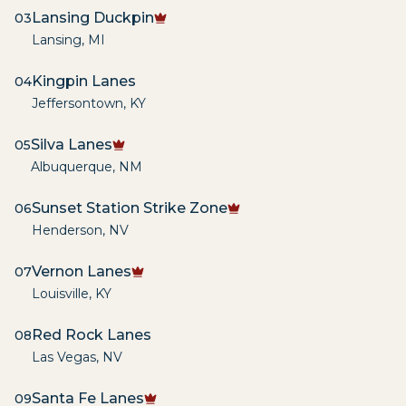
Lansing Duckpin
03
Lansing
,
MI
Kingpin Lanes
04
Jeffersontown
,
KY
Silva Lanes
05
Albuquerque
,
NM
Sunset Station Strike Zone
06
Henderson
,
NV
Vernon Lanes
07
Louisville
,
KY
Red Rock Lanes
08
Las Vegas
,
NV
Santa Fe Lanes
09