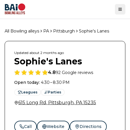
Ope
All Bowling alleys
PA
Pittsburgh
Sophie's Lanes
Updated
about 2 months
ago
Sophie's Lanes
4.8
92
Google reviews
Open today
:
4:30 – 8:30 PM
Leagues
Parties
615 Long Rd
,
Pittsburgh
,
PA
15235
Call
Website
Directions