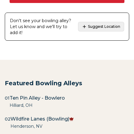
Don't see your bowling alley?
Let us know and we'll try to
Suggest Location
add it!
Featured Bowling Alleys
Ten Pin Alley - Bowlero
01
Hilliard
,
OH
Wildfire Lanes (Bowling)
02
Henderson
,
NV