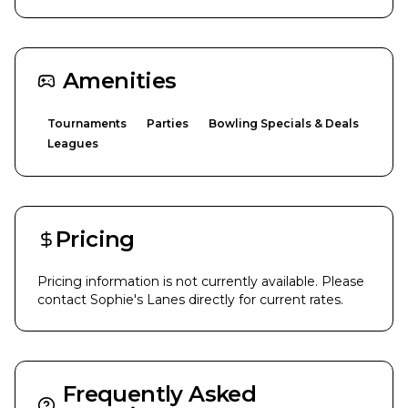
Amenities
Tournaments
Parties
Bowling Specials & Deals
Leagues
Pricing
Pricing information is not currently available. Please
contact
Sophie's Lanes
directly for current rates.
Frequently Asked