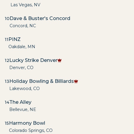
Las Vegas
,
NV
Dave & Buster's Concord
10
Concord
,
NC
PINZ
11
Oakdale
,
MN
Lucky Strike Denver
12
Denver
,
CO
Holiday Bowling & Billiards
13
Lakewood
,
CO
The Alley
14
Bellevue
,
NE
Harmony Bowl
15
Colorado Springs
,
CO