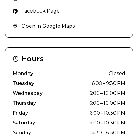
Facebook Page
Open in Google Maps
Hours
Monday
Closed
Tuesday
6:00 – 9:30 PM
Wednesday
6:00 – 10:00 PM
Thursday
6:00 – 10:00 PM
Friday
6:00 – 10:30 PM
Saturday
3:00 – 10:30 PM
Sunday
4:30 – 8:30 PM