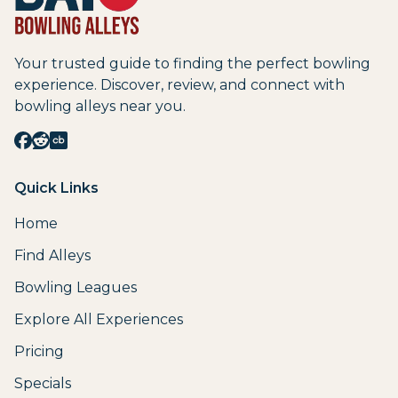
Your trusted guide to finding the perfect bowling
experience. Discover, review, and connect with
bowling alleys near you.
Quick Links
Home
Find Alleys
Bowling Leagues
Explore All Experiences
Pricing
Specials