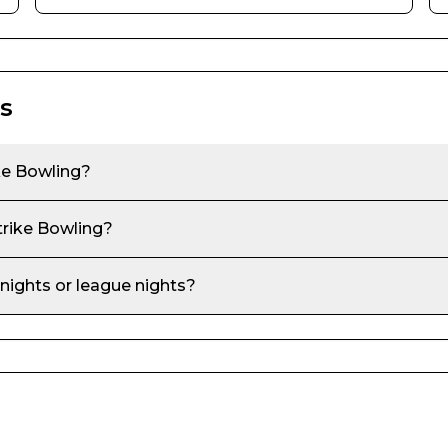
s
ke Bowling
?
trike Bowling
?
 nights or league nights?