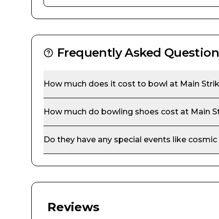
Frequently Asked Question
How much does it cost to bowl at
Main Stri
How much do bowling shoes cost at
Main S
Do they have any special events like cosmic
Reviews