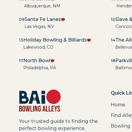
Albuquerque
,
NM
Hender
Santa Fe Lanes
Dave &
09
10
Las Vegas
,
NV
Concor
Holiday Bowling & Billiards
The Al
13
14
Lakewood
,
CO
Bellevu
North Bowl
Parkvi
17
18
Philadelphia
,
PA
Baltimo
Quick Li
Home
Find Alle
Your trusted guide to finding the
Bowling
perfect bowling experience.