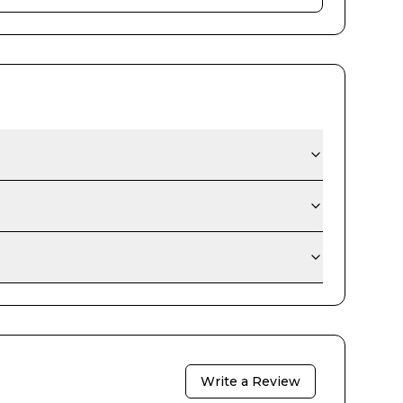
Write a Review