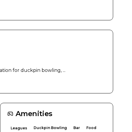
tion for duckpin bowling, ...
Amenities
Duckpin Bowling
Bar
Food
Leagues