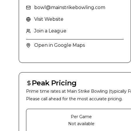
bowl@mainstrikebowling.com
Visit Website
Join a League
Open in Google Maps
Peak Pricing
Prime time rates at
Main Strike Bowling
(typically 
Please call ahead for the most accurate pricing.
Per Game
Not available