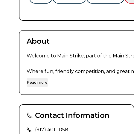
About
Welcome to Main Strike, part of the Main Stree
Where fun, friendly competition, and great me
Read more
Contact Information
(917) 401-1058