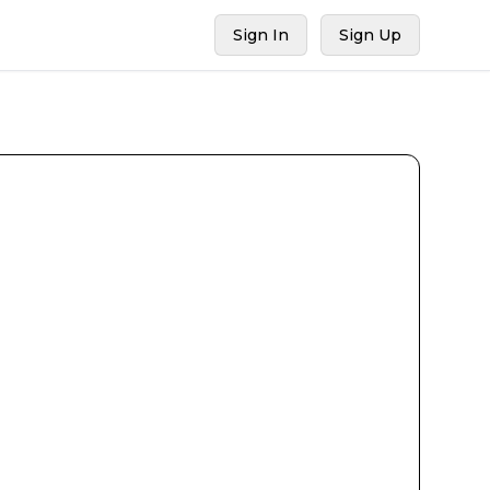
Sign In
Sign Up