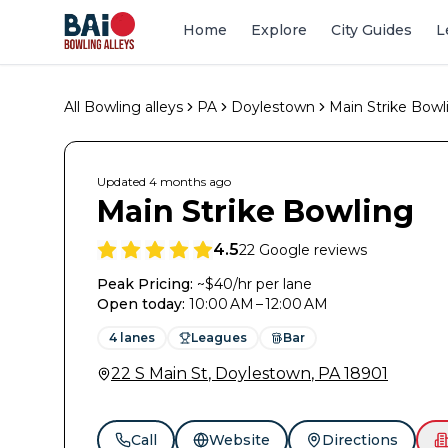
Home
Explore
City Guides
L
All Bowling alleys
PA
Doylestown
Main Strike Bowl
Updated
4 months
ago
Main Strike Bowling
4.5
22
Google reviews
Peak Pricing:
~$40/hr per lane
Open today
:
10:00 AM – 12:00 AM
4
lanes
Leagues
Bar
22 S Main St
,
Doylestown
,
PA
18901
Call
Website
Directions