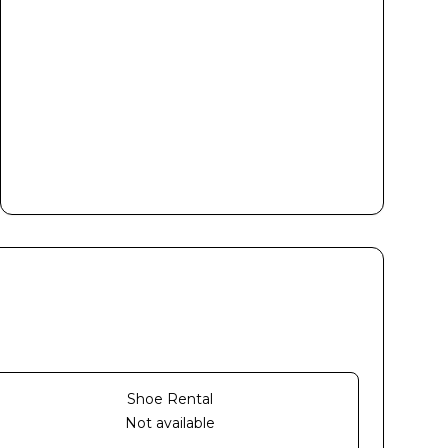
Shoe Rental
Not available