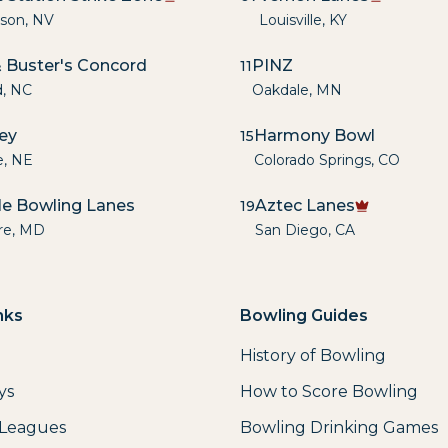
son
,
NV
Louisville
,
KY
 Buster's Concord
PINZ
11
d
,
NC
Oakdale
,
MN
ley
Harmony Bowl
15
e
,
NE
Colorado Springs
,
CO
lle Bowling Lanes
Aztec Lanes
19
re
,
MD
San Diego
,
CA
nks
Bowling Guides
History of Bowling
ys
How to Score Bowling
 Leagues
Bowling Drinking Games