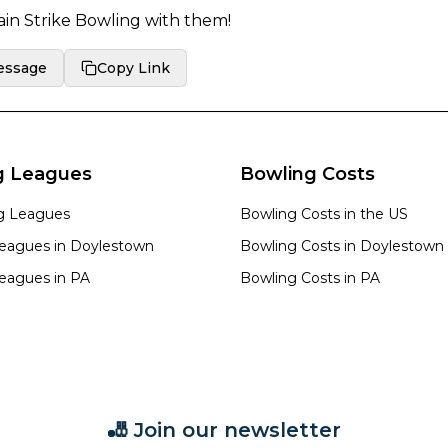
in Strike Bowling
with them!
essage
Copy Link
g Leagues
Bowling Costs
ng Leagues
Bowling Costs in the US
eagues in
Doylestown
Bowling Costs in
Doylestown
eagues in
PA
Bowling Costs in
PA
🎳 Join our newsletter