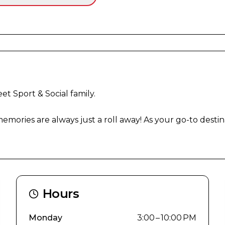
t Sport & Social family.

mories are always just a roll away! As your go-to destina
Hours
Monday
3:00 – 10:00 PM