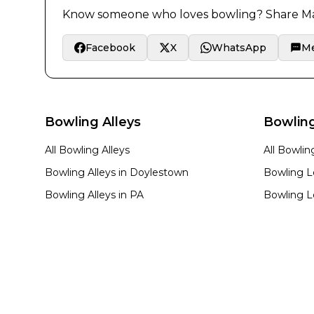
Know someone who loves bowling? Share
Ma
Facebook
X
WhatsApp
M
Bowling Alleys
Bowlin
All Bowling Alleys
All Bowli
Bowling Alleys in
Doylestown
Bowling L
Bowling Alleys in
PA
Bowling L