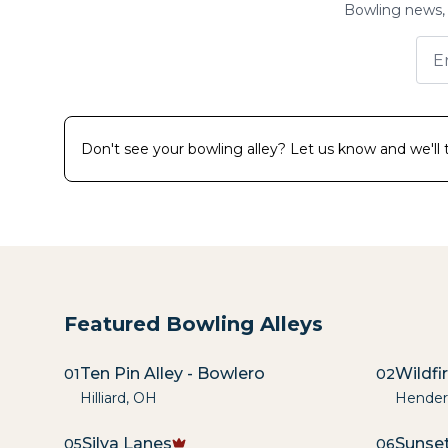
Bowling news, 
Don't see your bowling alley? Let us know and we'll tr
Featured Bowling Alleys
Ten Pin Alley - Bowlero
Wildfi
01
02
Hilliard
,
OH
Hender
Silva Lanes
Sunset
05
06