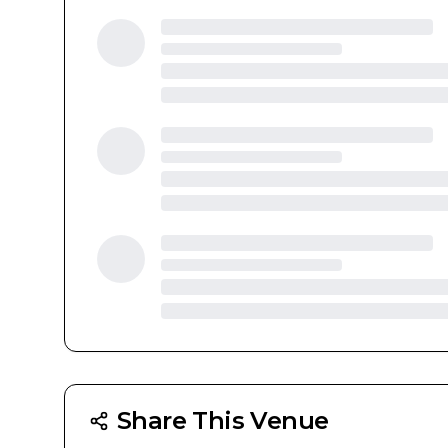
Share This Venue