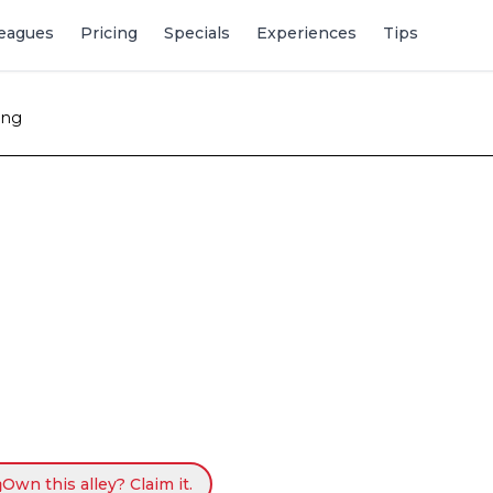
eagues
Pricing
Specials
Experiences
Tips
ing
Own this alley? Claim it.