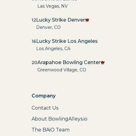
Las Vegas
,
NV
Lucky Strike Denver
12
Denver
,
CO
Lucky Strike Los Angeles
16
Los Angeles
,
CA
Arapahoe Bowling Center
20
Greenwood Village
,
CO
Company
Contact Us
About BowlingAlleys.io
The BAiO Team