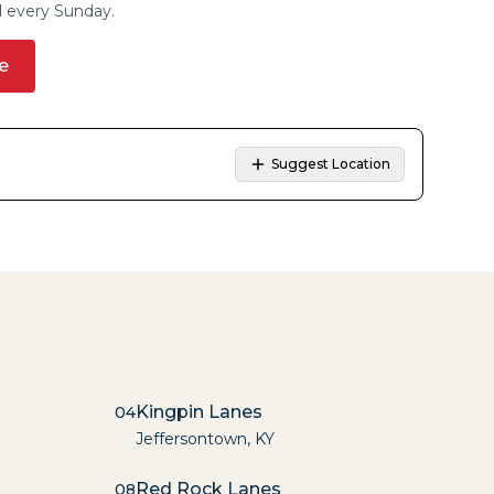
d every Sunday.
e
Suggest Location
Kingpin Lanes
04
Jeffersontown
,
KY
Red Rock Lanes
08