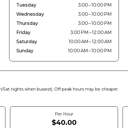
Tuesday
3:00 – 10:00 PM
Wednesday
3:00 – 10:00 PM
Thursday
3:00 – 10:00 PM
Friday
3:00 PM – 12:00 AM
Saturday
10:00 AM – 12:00 AM
Sunday
10:00 AM – 10:00 PM
Fri/Sat nights when busiest). Off-peak hours may be cheaper.
Per Hour
$
40.00