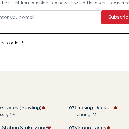
the latest from our blog, top new alleys and leagues — delivere
Subscrib
y to add it!
re Lanes (Bowling)
Lansing Duckpin
03
son
,
NV
Lansing
,
MI
 Station Strike Zone
Vernon Lanes
07