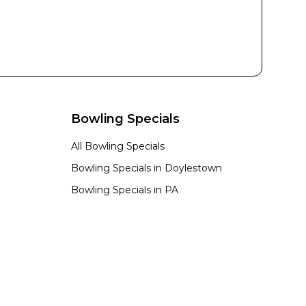
Bowling Specials
All Bowling Specials
Bowling Specials in
Doylestown
Bowling Specials in
PA