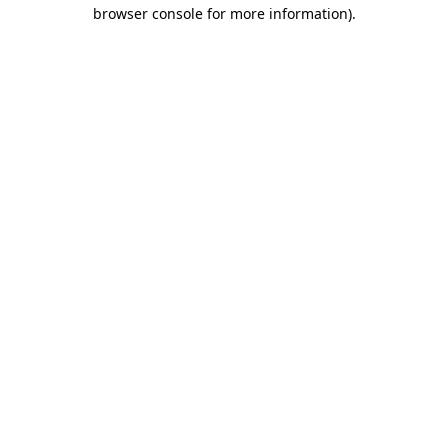
browser console for more information).