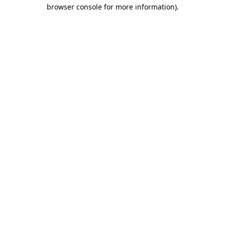
browser console for more information).