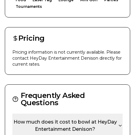
Tournaments
Pricing
Pricing information is not currently available. Please
contact
HeyDay Entertainment Denison
directly for
current rates.
Frequently Asked
Questions
How much does it cost to bowl at
HeyDay
Entertainment Denison
?