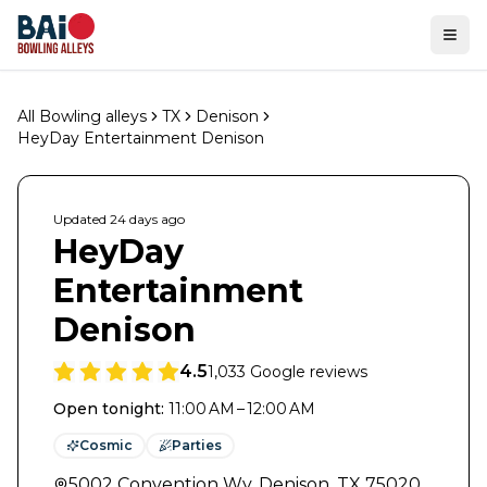
Ope
All Bowling alleys
TX
Denison
HeyDay Entertainment Denison
Updated
24 days
ago
HeyDay
Entertainment
Denison
4.5
1,033
Google reviews
Open tonight
:
11:00 AM – 12:00 AM
Cosmic
Parties
5002 Convention Wy
,
Denison
,
TX
75020