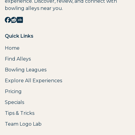
experience. Discover, review, and connect with
bowling alleys near you.
Quick Links
Home
Find Alleys
Bowling Leagues
Explore All Experiences
Pricing
Specials
Tips & Tricks
Team Logo Lab