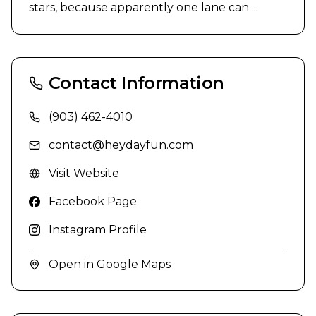
stars, because apparently one lane can ...
Contact Information
(903) 462-4010
contact@heydayfun.com
Visit Website
Facebook Page
Instagram Profile
Open in Google Maps