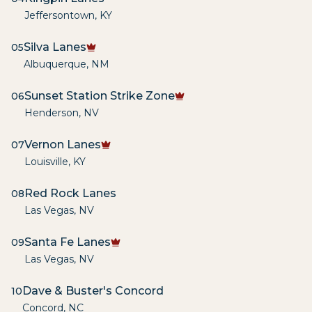
Jeffersontown
,
KY
Silva Lanes
05
Albuquerque
,
NM
Sunset Station Strike Zone
06
Henderson
,
NV
Vernon Lanes
07
Louisville
,
KY
Red Rock Lanes
08
Las Vegas
,
NV
Santa Fe Lanes
09
Las Vegas
,
NV
Dave & Buster's Concord
10
Concord
,
NC