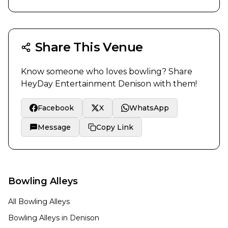
Share This Venue
Know someone who loves bowling? Share
HeyDay Entertainment Denison
with them!
Facebook
X
WhatsApp
Message
Copy Link
Bowling Alleys
All Bowling Alleys
Bowling Alleys in
Denison