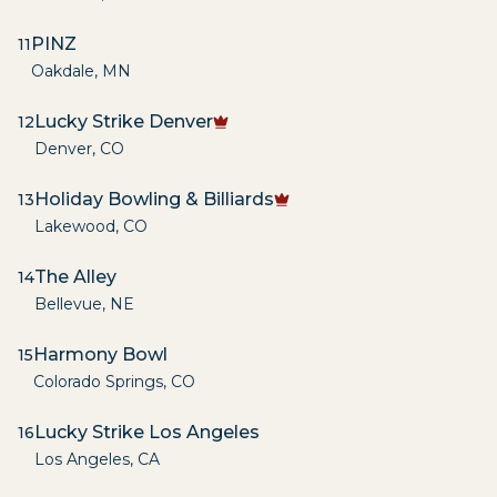
PINZ
11
Oakdale
,
MN
Lucky Strike Denver
12
Denver
,
CO
Holiday Bowling & Billiards
13
Lakewood
,
CO
The Alley
14
Bellevue
,
NE
Harmony Bowl
15
Colorado Springs
,
CO
Lucky Strike Los Angeles
16
Los Angeles
,
CA