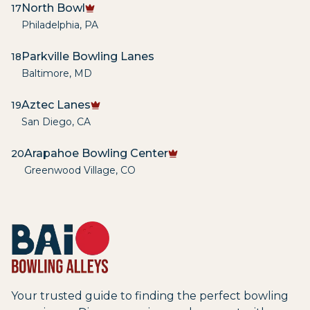
North Bowl
17
Philadelphia
,
PA
Parkville Bowling Lanes
18
Baltimore
,
MD
Aztec Lanes
19
San Diego
,
CA
Arapahoe Bowling Center
20
Greenwood Village
,
CO
Your trusted guide to finding the perfect bowling