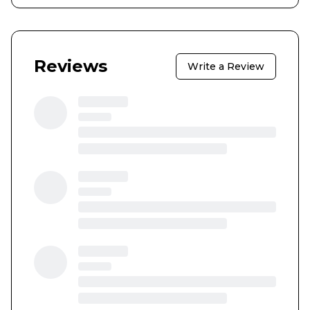
Reviews
Write a Review