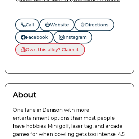
Call
Website
Directions
Facebook
Instagram
Own this alley? Claim it.
About
One lane in Denison with more 
entertainment options than most people 
have hobbies. Mini golf, laser tag, and arcade 
games for when bowling gets too intense. 4.5 