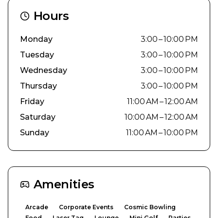
Hours
Monday
3:00 – 10:00 PM
Tuesday
3:00 – 10:00 PM
Wednesday
3:00 – 10:00 PM
Thursday
3:00 – 10:00 PM
Friday
11:00 AM – 12:00 AM
Saturday
10:00 AM – 12:00 AM
Sunday
11:00 AM – 10:00 PM
Amenities
Arcade
Corporate Events
Cosmic Bowling
Food
Laser Tag
Lounge
Mini Golf
Parties