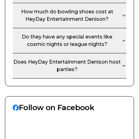
How much do bowling shoes cost at
HeyDay Entertainment Denison
?
Do they have any special events like
cosmic nights or league nights?
Does
HeyDay Entertainment Denison
host
parties?
Follow on Facebook