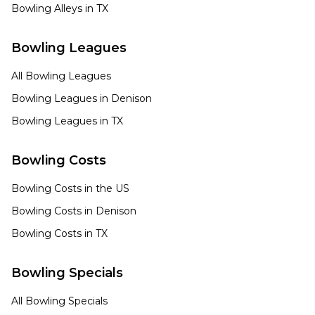
Bowling Alleys in
TX
Bowling Leagues
All Bowling Leagues
Bowling Leagues in
Denison
Bowling Leagues in
TX
Bowling Costs
Bowling Costs in the US
Bowling Costs in
Denison
Bowling Costs in
TX
Bowling Specials
All Bowling Specials