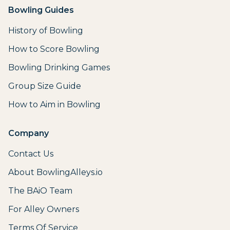
Bowling Guides
History of Bowling
How to Score Bowling
Bowling Drinking Games
Group Size Guide
How to Aim in Bowling
Company
Contact Us
About BowlingAlleys.io
The BAiO Team
For Alley Owners
Terms Of Service