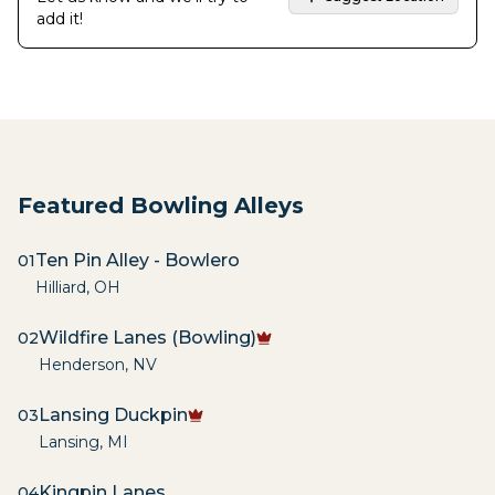
add it!
Featured Bowling Alleys
Ten Pin Alley - Bowlero
01
Hilliard
,
OH
Wildfire Lanes (Bowling)
02
Henderson
,
NV
Lansing Duckpin
03
Lansing
,
MI
Kingpin Lanes
04