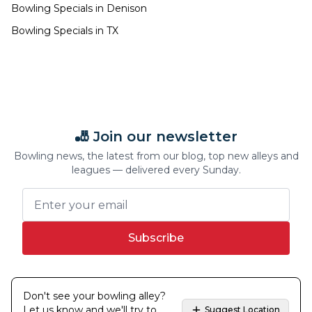
Bowling Specials in
Denison
Bowling Specials in
TX
🎳 Join our newsletter
Bowling news, the latest from our blog, top new alleys and
leagues — delivered every Sunday.
Subscribe
Don't see your bowling alley?
Let us know and we'll try to
Suggest Location