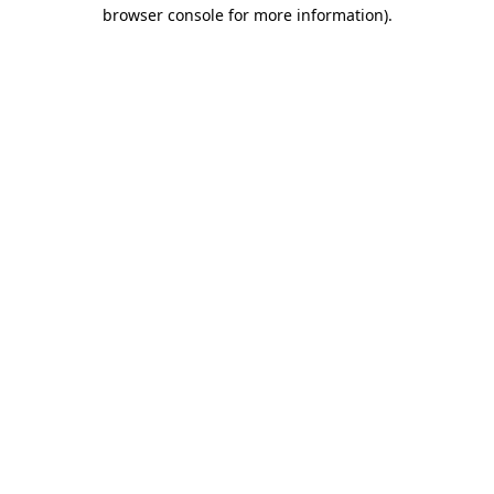
browser console for more information).