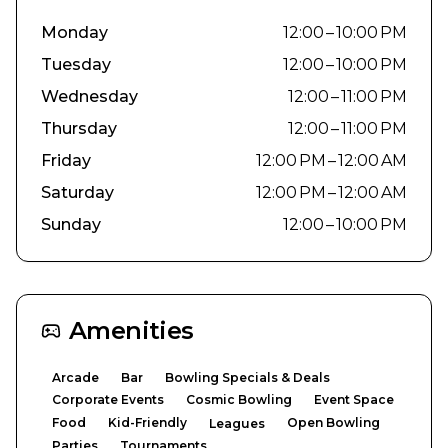
Monday
12:00 – 10:00 PM
Tuesday
12:00 – 10:00 PM
Wednesday
12:00 – 11:00 PM
Thursday
12:00 – 11:00 PM
Friday
12:00 PM – 12:00 AM
Saturday
12:00 PM – 12:00 AM
Sunday
12:00 – 10:00 PM
Amenities
Arcade
Bar
Bowling Specials & Deals
Corporate Events
Cosmic Bowling
Event Space
Food
Kid-Friendly
Open Bowling
Leagues
Parties
Tournaments