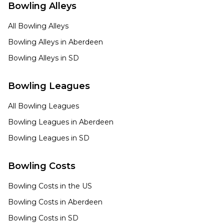
Bowling Alleys
All Bowling Alleys
Bowling Alleys in
Aberdeen
Bowling Alleys in
SD
Bowling Leagues
All Bowling Leagues
Bowling Leagues in
Aberdeen
Bowling Leagues in
SD
Bowling Costs
Bowling Costs in the US
Bowling Costs in
Aberdeen
Bowling Costs in
SD