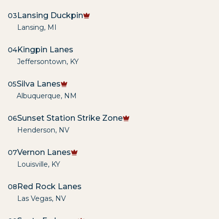
Lansing Duckpin
03
Lansing
,
MI
Kingpin Lanes
04
Jeffersontown
,
KY
Silva Lanes
05
Albuquerque
,
NM
Sunset Station Strike Zone
06
Henderson
,
NV
Vernon Lanes
07
Louisville
,
KY
Red Rock Lanes
08
Las Vegas
,
NV