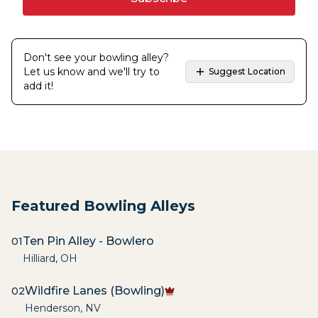
Don't see your bowling alley?
Let us know and we'll try to
Suggest Location
add it!
Featured Bowling Alleys
Ten Pin Alley - Bowlero
01
Hilliard
,
OH
Wildfire Lanes (Bowling)
02
Henderson
,
NV