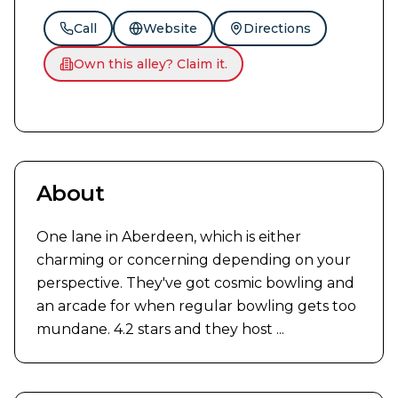
Call
Website
Directions
Own this alley? Claim it.
About
One lane in Aberdeen, which is either 
charming or concerning depending on your 
perspective. They've got cosmic bowling and 
an arcade for when regular bowling gets too 
mundane. 4.2 stars and they host ...