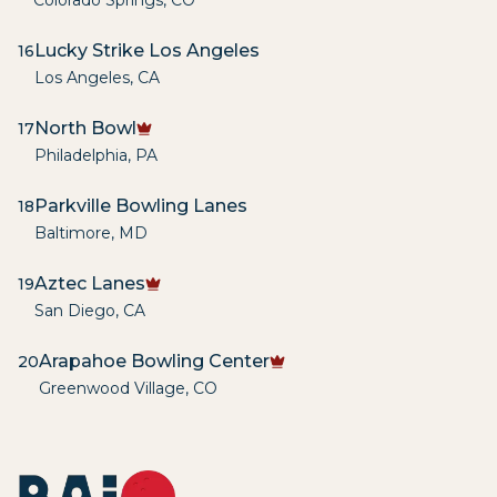
Colorado Springs
,
CO
Lucky Strike Los Angeles
16
Los Angeles
,
CA
North Bowl
17
Philadelphia
,
PA
Parkville Bowling Lanes
18
Baltimore
,
MD
Aztec Lanes
19
San Diego
,
CA
Arapahoe Bowling Center
20
Greenwood Village
,
CO