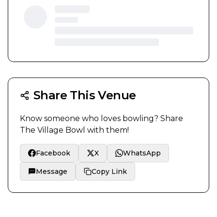
Share This Venue
Know someone who loves bowling? Share
The Village Bowl
with them!
Facebook
X
WhatsApp
Message
Copy Link