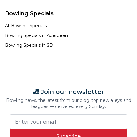
Bowling Specials
All Bowling Specials
Bowling Specials in
Aberdeen
Bowling Specials in
SD
🎳 Join our newsletter
Bowling news, the latest from our blog, top new alleys and
leagues — delivered every Sunday.
Subscribe