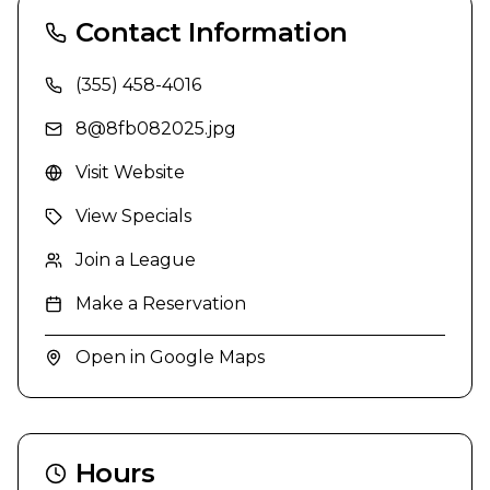
Contact Information
(355) 458-4016
8@8fb082025.jpg
Visit Website
View Specials
Join a League
Make a Reservation
Open in Google Maps
Hours