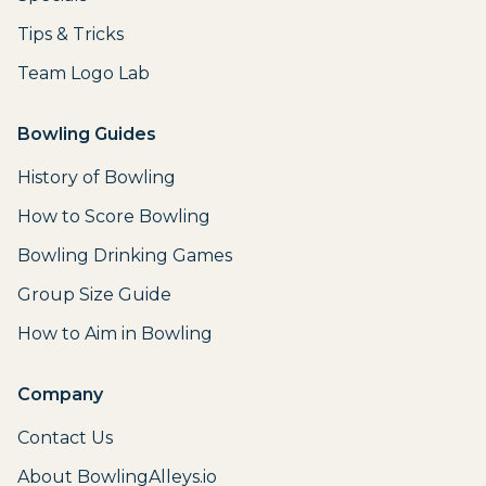
Tips & Tricks
Team Logo Lab
Bowling Guides
History of Bowling
How to Score Bowling
Bowling Drinking Games
Group Size Guide
How to Aim in Bowling
Company
Contact Us
About BowlingAlleys.io