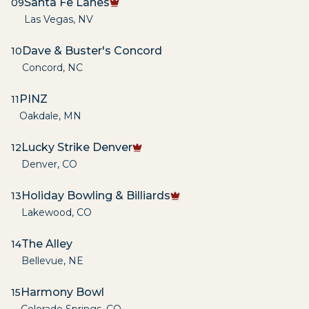
Santa Fe Lanes
09
Las Vegas
,
NV
Dave & Buster's Concord
10
Concord
,
NC
PINZ
11
Oakdale
,
MN
Lucky Strike Denver
12
Denver
,
CO
Holiday Bowling & Billiards
13
Lakewood
,
CO
The Alley
14
Bellevue
,
NE
Harmony Bowl
15