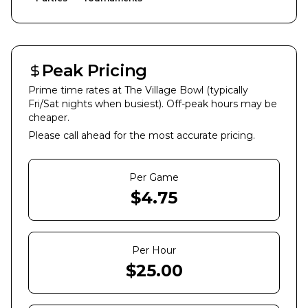
Peak Pricing
Prime time rates at
The Village Bowl
(typically
Fri/Sat nights when busiest). Off-peak hours may be
cheaper.
Please call ahead for the most accurate pricing.
Per Game
$
4.75
Per Hour
$
25.00