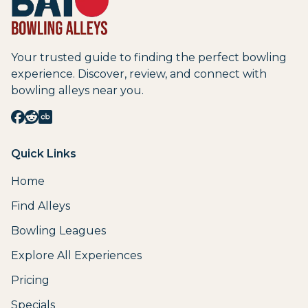
Your trusted guide to finding the perfect bowling
experience. Discover, review, and connect with
bowling alleys near you.
Quick Links
Home
Find Alleys
Bowling Leagues
Explore All Experiences
Pricing
Specials