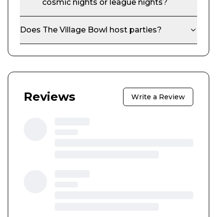
cosmic nights or league nights?
Does
The Village Bowl
host parties?
Reviews
Write a Review