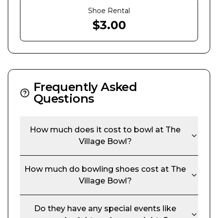
Shoe Rental
$
3.00
Frequently Asked
Questions
How much does it cost to bowl at
The
Village Bowl
?
How much do bowling shoes cost at
The
Village Bowl
?
Do they have any special events like