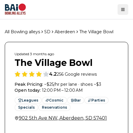
Ope
All Bowling alleys
SD
Aberdeen
The Village Bowl
Updated
3 months
ago
The Village Bowl
4.2
256
Google reviews
Peak Pricing:
~$25/hr per lane · shoes ~$3
Open today
:
12:00 PM – 12:00 AM
Leagues
Cosmic
Bar
Parties
Specials
Reservations
902 5th Ave NW
,
Aberdeen
,
SD
57401