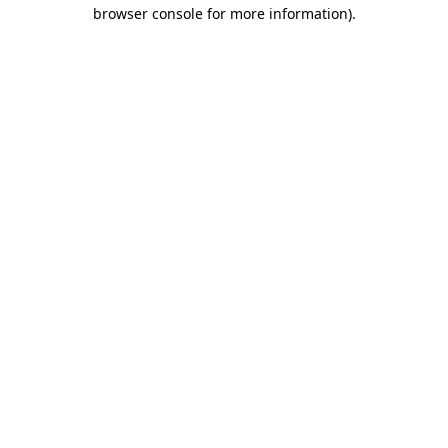
browser console for more information).