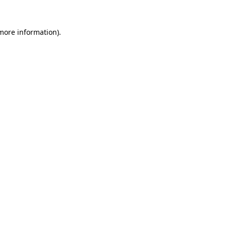
 more information).