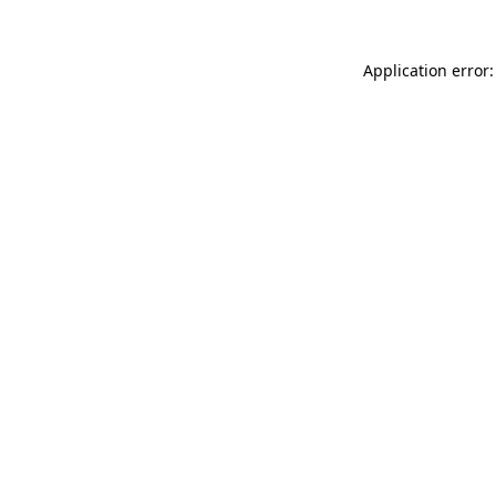
Application error: