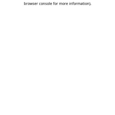
browser console for more information).