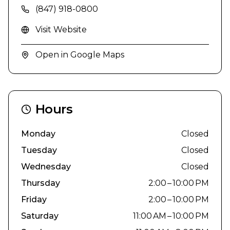
(847) 918-0800
Visit Website
Open in Google Maps
Hours
Monday
Closed
Tuesday
Closed
Wednesday
Closed
Thursday
2:00 – 10:00 PM
Friday
2:00 – 10:00 PM
Saturday
11:00 AM – 10:00 PM