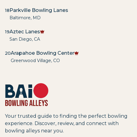
Parkville Bowling Lanes
18
Baltimore
,
MD
Aztec Lanes
19
San Diego
,
CA
Arapahoe Bowling Center
20
Greenwood Village
,
CO
Your trusted guide to finding the perfect bowling
experience. Discover, review, and connect with
bowling alleys near you.