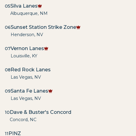
Silva Lanes
05
Albuquerque
,
NM
Sunset Station Strike Zone
06
Henderson
,
NV
Vernon Lanes
07
Louisville
,
KY
Red Rock Lanes
08
Las Vegas
,
NV
Santa Fe Lanes
09
Las Vegas
,
NV
Dave & Buster's Concord
10
Concord
,
NC
PINZ
11