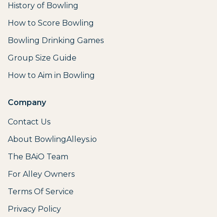
History of Bowling
How to Score Bowling
Bowling Drinking Games
Group Size Guide
How to Aim in Bowling
Company
Contact Us
About BowlingAlleys.io
The BAiO Team
For Alley Owners
Terms Of Service
Privacy Policy