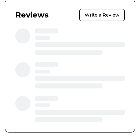
Reviews
Write a Review