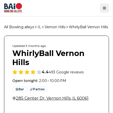
Ope
All Bowling alleys
IL
Vernon Hills
WhirlyBall Vernon Hills
Updated
3 months
ago
WhirlyBall Vernon
Hills
4.4
493
Google reviews
Open tonight
:
2:00 – 10:00 PM
Bar
Parties
285 Center Dr
,
Vernon Hills
,
IL
60061