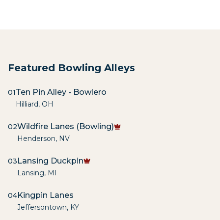
Featured Bowling Alleys
Ten Pin Alley - Bowlero
01
Hilliard
,
OH
Wildfire Lanes (Bowling)
02
Henderson
,
NV
Lansing Duckpin
03
Lansing
,
MI
Kingpin Lanes
04
Jeffersontown
,
KY