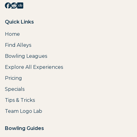
Quick Links
Home
Find Alleys
Bowling Leagues
Explore All Experiences
Pricing
Specials
Tips & Tricks
Team Logo Lab
Bowling Guides