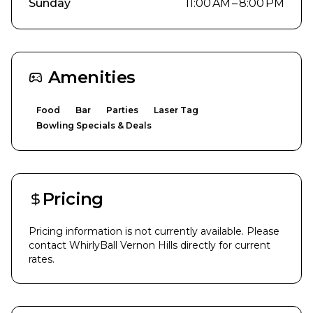
Sunday
11:00 AM – 8:00 PM
Amenities
Food
Bar
Parties
Laser Tag
Bowling Specials & Deals
Pricing
Pricing information is not currently available. Please
contact
WhirlyBall Vernon Hills
directly for current
rates.