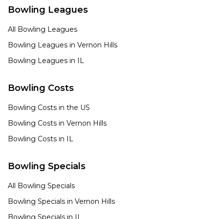
Bowling Leagues
All Bowling Leagues
Bowling Leagues in
Vernon Hills
Bowling Leagues in
IL
Bowling Costs
Bowling Costs in the US
Bowling Costs in
Vernon Hills
Bowling Costs in
IL
Bowling Specials
All Bowling Specials
Bowling Specials in
Vernon Hills
Bowling Specials in
IL