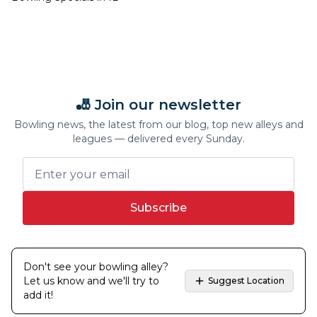
🎳 Join our newsletter
Bowling news, the latest from our blog, top new alleys and
leagues — delivered every Sunday.
Subscribe
Don't see your bowling alley?
Let us know and we'll try to
Suggest Location
add it!