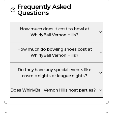
Frequently Asked
Questions
How much does it cost to bowl at
WhirlyBall Vernon Hills
?
How much do bowling shoes cost at
WhirlyBall Vernon Hills
?
Do they have any special events like
cosmic nights or league nights?
Does
WhirlyBall Vernon Hills
host parties?