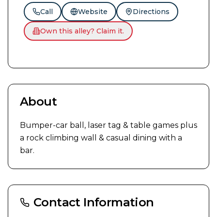
Call
Website
Directions
Own this alley? Claim it.
About
Bumper-car ball, laser tag & table games plus 
a rock climbing wall & casual dining with a 
bar.
Contact Information