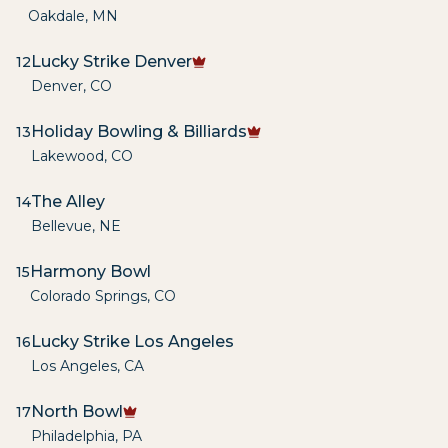
Oakdale
,
MN
Lucky Strike Denver
12
Denver
,
CO
Holiday Bowling & Billiards
13
Lakewood
,
CO
The Alley
14
Bellevue
,
NE
Harmony Bowl
15
Colorado Springs
,
CO
Lucky Strike Los Angeles
16
Los Angeles
,
CA
North Bowl
17
Philadelphia
,
PA