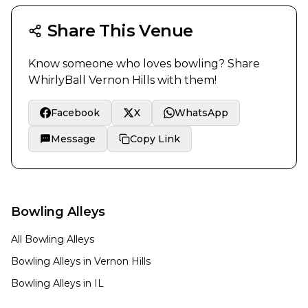
Share This Venue
Know someone who loves bowling? Share
WhirlyBall Vernon Hills
with them!
Facebook
X
WhatsApp
Message
Copy Link
Bowling Alleys
All Bowling Alleys
Bowling Alleys in
Vernon Hills
Bowling Alleys in
IL