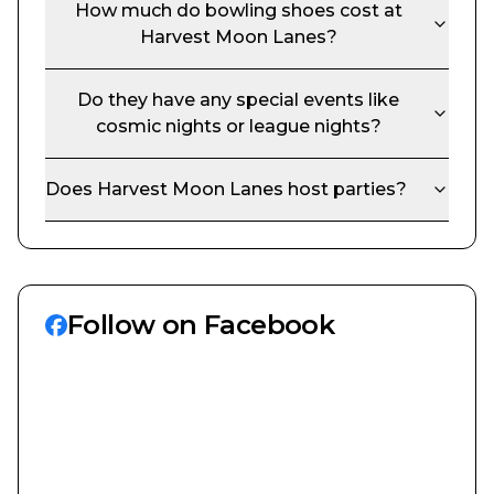
How much do bowling shoes cost at
Harvest Moon Lanes
?
Do they have any special events like
cosmic nights or league nights?
Does
Harvest Moon Lanes
host parties?
Follow on Facebook