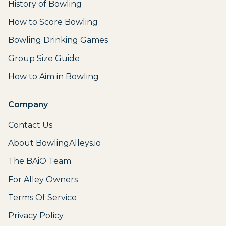
History of Bowling
How to Score Bowling
Bowling Drinking Games
Group Size Guide
How to Aim in Bowling
Company
Contact Us
About BowlingAlleys.io
The BAiO Team
For Alley Owners
Terms Of Service
Privacy Policy