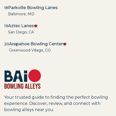
Parkville Bowling Lanes
18
Baltimore
,
MD
Aztec Lanes
19
San Diego
,
CA
Arapahoe Bowling Center
20
Greenwood Village
,
CO
Your trusted guide to finding the perfect bowling
experience. Discover, review, and connect with
bowling alleys near you.