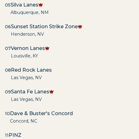
Silva Lanes
05
Albuquerque
,
NM
Sunset Station Strike Zone
06
Henderson
,
NV
Vernon Lanes
07
Louisville
,
KY
Red Rock Lanes
08
Las Vegas
,
NV
Santa Fe Lanes
09
Las Vegas
,
NV
Dave & Buster's Concord
10
Concord
,
NC
PINZ
11