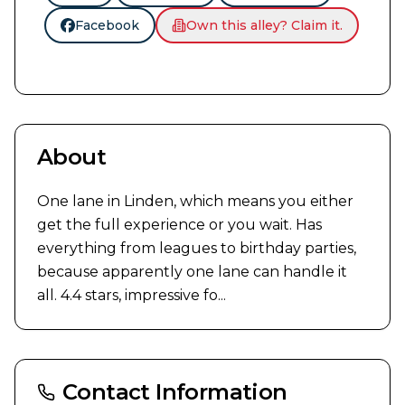
Facebook
Own this alley? Claim it.
About
One lane in Linden, which means you either 
get the full experience or you wait. Has 
everything from leagues to birthday parties, 
because apparently one lane can handle it 
all. 4.4 stars, impressive fo...
Contact Information