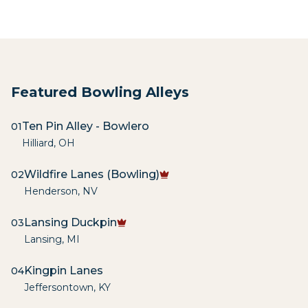
Featured Bowling Alleys
Ten Pin Alley - Bowlero
01
Hilliard
,
OH
Wildfire Lanes (Bowling)
02
Henderson
,
NV
Lansing Duckpin
03
Lansing
,
MI
Kingpin Lanes
04
Jeffersontown
,
KY