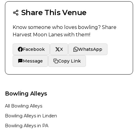
Share This Venue
Know someone who loves bowling? Share
Harvest Moon Lanes
with them!
Facebook
X
WhatsApp
Message
Copy Link
Bowling Alleys
All Bowling Alleys
Bowling Alleys in
Linden
Bowling Alleys in
PA