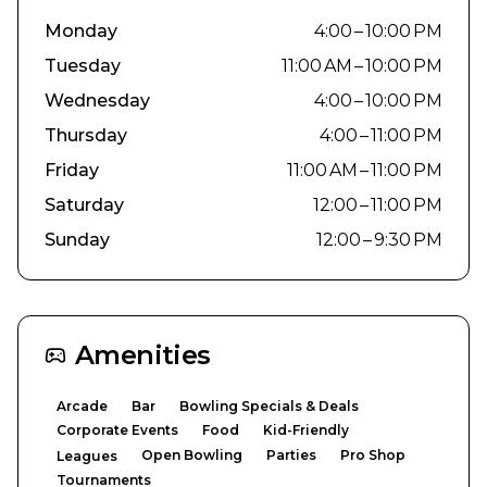
Monday
4:00 – 10:00 PM
Tuesday
11:00 AM – 10:00 PM
Wednesday
4:00 – 10:00 PM
Thursday
4:00 – 11:00 PM
Friday
11:00 AM – 11:00 PM
Saturday
12:00 – 11:00 PM
Sunday
12:00 – 9:30 PM
Amenities
Arcade
Bar
Bowling Specials & Deals
Corporate Events
Food
Kid-Friendly
Open Bowling
Parties
Pro Shop
Leagues
Tournaments