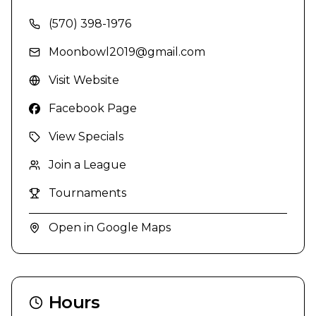
(570) 398-1976
Moonbowl2019@gmail.com
Visit Website
Facebook Page
View Specials
Join a League
Tournaments
Open in Google Maps
Hours