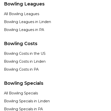
Bowling Leagues
All Bowling Leagues
Bowling Leagues in
Linden
Bowling Leagues in
PA
Bowling Costs
Bowling Costs in the US
Bowling Costs in
Linden
Bowling Costs in
PA
Bowling Specials
All Bowling Specials
Bowling Specials in
Linden
Bowling Specials in
PA