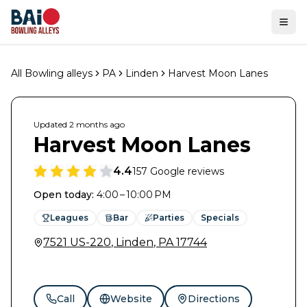
Ope
All Bowling alleys
PA
Linden
Harvest Moon Lanes
Updated
2 months
ago
Harvest Moon Lanes
4.4
157
Google reviews
Open today
:
4:00 – 10:00 PM
Leagues
Bar
Parties
Specials
7521 US-220
,
Linden
,
PA
17744
Call
Website
Directions