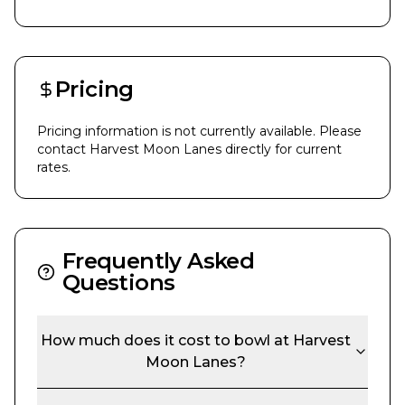
Pricing
Pricing information is not currently available. Please
contact
Harvest Moon Lanes
directly for current
rates.
Frequently Asked
Questions
How much does it cost to bowl at
Harvest
Moon Lanes
?