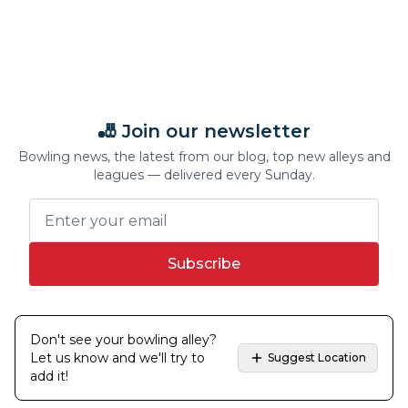
🎳 Join our newsletter
Bowling news, the latest from our blog, top new alleys and
leagues — delivered every Sunday.
Subscribe
Don't see your bowling alley?
Let us know and we'll try to
Suggest Location
add it!