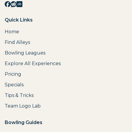
Quick Links
Home
Find Alleys
Bowling Leagues
Explore All Experiences
Pricing
Specials
Tips & Tricks
Team Logo Lab
Bowling Guides