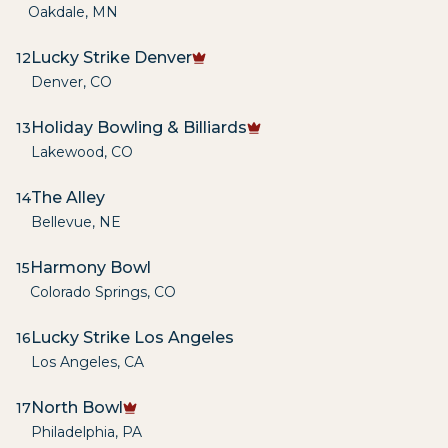
Oakdale
,
MN
Lucky Strike Denver
12
Denver
,
CO
Holiday Bowling & Billiards
13
Lakewood
,
CO
The Alley
14
Bellevue
,
NE
Harmony Bowl
15
Colorado Springs
,
CO
Lucky Strike Los Angeles
16
Los Angeles
,
CA
North Bowl
17
Philadelphia
,
PA