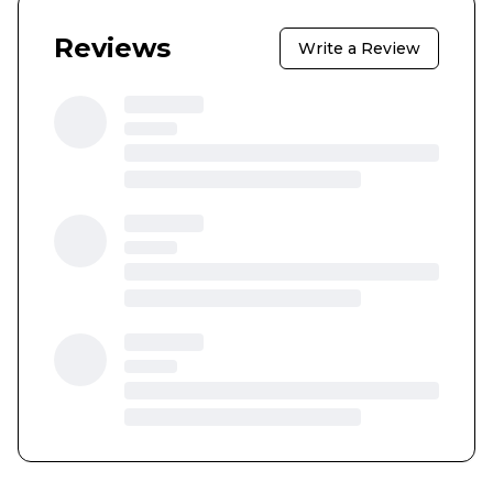
Reviews
Write a Review